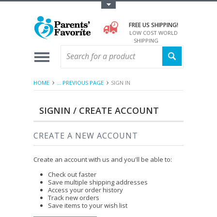
Toggle Top Menu
FREE US SHIPPING!
LOW COST WORLD
SHIPPING
HOME
... PREVIOUS PAGE
SIGN IN
SIGNIN / CREATE ACCOUNT
CREATE A NEW ACCOUNT
Create an account with us and you'll be able to:
Check out faster
Save multiple shipping addresses
Access your order history
Track new orders
Save items to your wish list