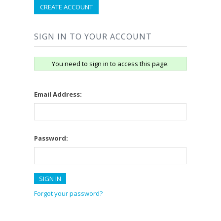
CREATE ACCOUNT
SIGN IN TO YOUR ACCOUNT
You need to sign in to access this page.
Email Address:
Password:
Forgot your password?