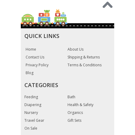
QUICK LINKS
Home
About Us
Contact Us
Shipping & Returns
Privacy Policy
Terms & Conditions
Blog
CATEGORIES
Feeding
Bath
Diapering
Health & Safety
Nursery
Organics
Travel Gear
Gift Sets
On Sale