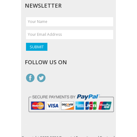
NEWSLETTER
FOLLOW US ON