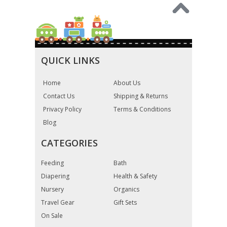
QUICK LINKS
Home
About Us
Contact Us
Shipping & Returns
Privacy Policy
Terms & Conditions
Blog
CATEGORIES
Feeding
Bath
Diapering
Health & Safety
Nursery
Organics
Travel Gear
Gift Sets
On Sale