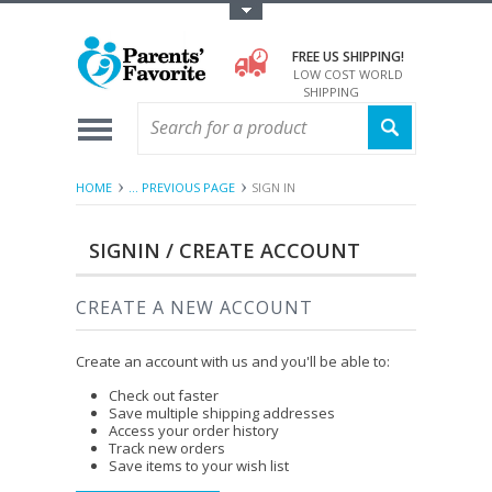
Toggle Top Menu
FREE US SHIPPING!
LOW COST WORLD
SHIPPING
HOME
... PREVIOUS PAGE
SIGN IN
SIGNIN / CREATE ACCOUNT
CREATE A NEW ACCOUNT
Create an account with us and you'll be able to:
Check out faster
Save multiple shipping addresses
Access your order history
Track new orders
Save items to your wish list