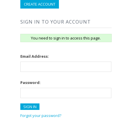
CREATE ACCOUNT
SIGN IN TO YOUR ACCOUNT
You need to sign in to access this page.
Email Address:
Password:
Forgot your password?