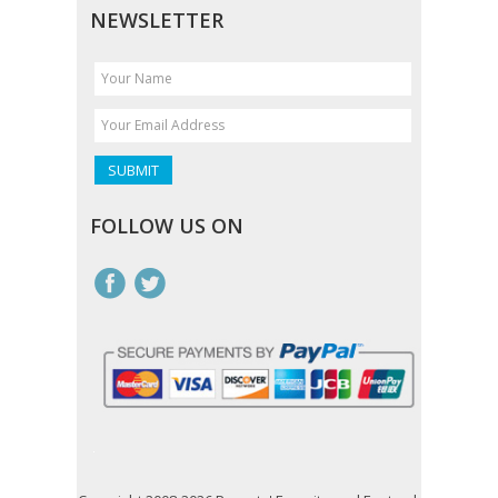
NEWSLETTER
FOLLOW US ON