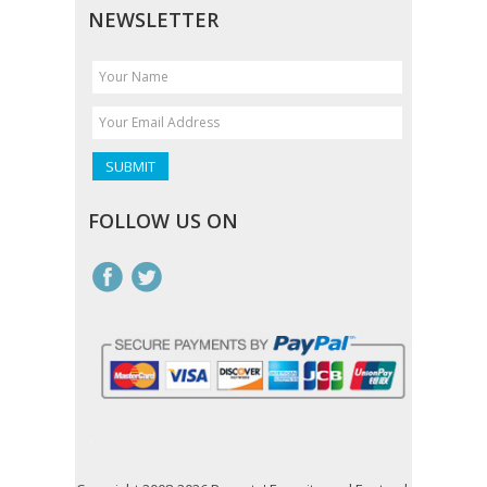
NEWSLETTER
FOLLOW US ON