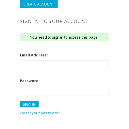
CREATE ACCOUNT
SIGN IN TO YOUR ACCOUNT
You need to sign in to access this page.
Email Address:
Password:
Forgot your password?