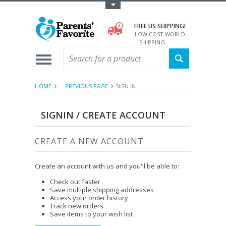
Toggle Top Menu
FREE US SHIPPING!
LOW COST WORLD
SHIPPING
HOME
... PREVIOUS PAGE
SIGN IN
SIGNIN / CREATE ACCOUNT
CREATE A NEW ACCOUNT
Create an account with us and you'll be able to:
Check out faster
Save multiple shipping addresses
Access your order history
Track new orders
Save items to your wish list