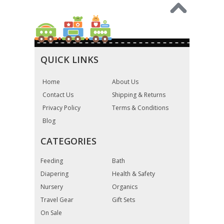
QUICK LINKS
Home
About Us
Contact Us
Shipping & Returns
Privacy Policy
Terms & Conditions
Blog
CATEGORIES
Feeding
Bath
Diapering
Health & Safety
Nursery
Organics
Travel Gear
Gift Sets
On Sale