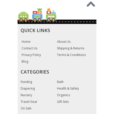
QUICK LINKS
Home
About Us
Contact Us
Shipping & Returns
Privacy Policy
Terms & Conditions
Blog
CATEGORIES
Feeding
Bath
Diapering
Health & Safety
Nursery
Organics
Travel Gear
Gift Sets
On Sale