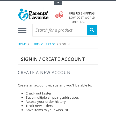
Toggle Top Menu
FREE US SHIPPING!
LOW COST WORLD
SHIPPING
HOME
... PREVIOUS PAGE
SIGN IN
SIGNIN / CREATE ACCOUNT
CREATE A NEW ACCOUNT
Create an account with us and you'll be able to:
Check out faster
Save multiple shipping addresses
Access your order history
Track new orders
Save items to your wish list