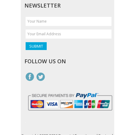
NEWSLETTER
FOLLOW US ON