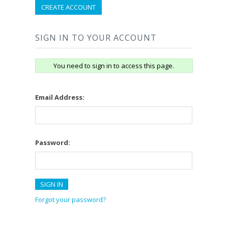
CREATE ACCOUNT
SIGN IN TO YOUR ACCOUNT
You need to sign in to access this page.
Email Address:
Password:
Forgot your password?