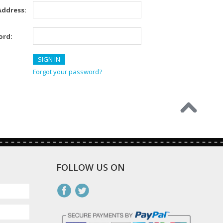
Address:
ord:
Forgot your password?
FOLLOW US ON