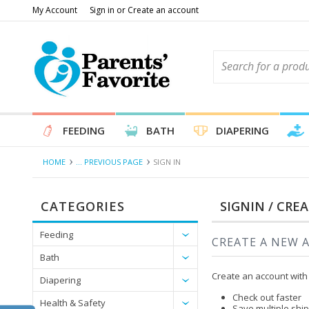
My Account
Sign in
or
Create an account
FEEDING
BATH
DIAPERING
HOME
... PREVIOUS PAGE
SIGN IN
CATEGORIES
SIGNIN / CRE
Feeding
CREATE A NEW 
Bath
Create an account with 
Diapering
Check out faster
Health & Safety
Save multiple shi