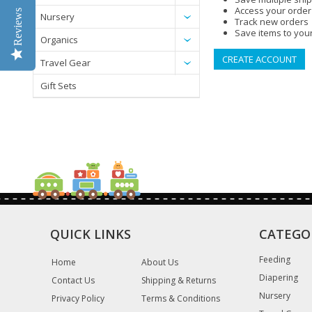
Access your order
Reviews
Nursery
Track new orders
Save items to your
Organics
CREATE ACCOUNT
Travel Gear
Gift Sets
QUICK LINKS
CATEGO
Feeding
Home
About Us
Diapering
Contact Us
Shipping & Returns
Nursery
Privacy Policy
Terms & Conditions