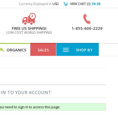
Currency Displayed in
USD
VIEW CART (
0
)
$0.00
FREE US SHIPPING!
1-855-600-2229
LOW COST WORLD SHIPPING
ORGANICS
SALES
SHOP BY
 IN TO YOUR ACCOUNT
ou need to sign in to access this page.