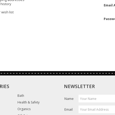
 history
Email 
 wish list
Passw
RIES
NEWSLETTER
Bath
Name
Health & Safety
Organics
Email