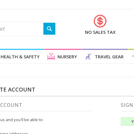
NO SALES TAX
HEALTH & SAFETY
NURSERY
TRAVEL GEAR
ATE ACCOUNT
ACCOUNT
SIGN
us and you'll be able to:
Y
pping addresses