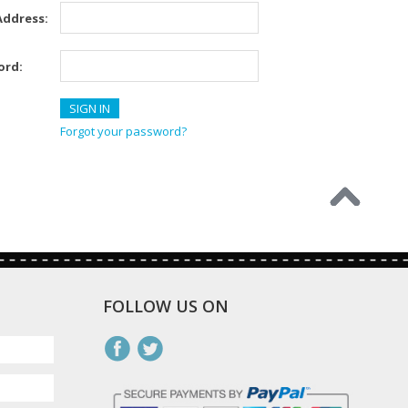
Address:
ord:
Forgot your password?
FOLLOW US ON