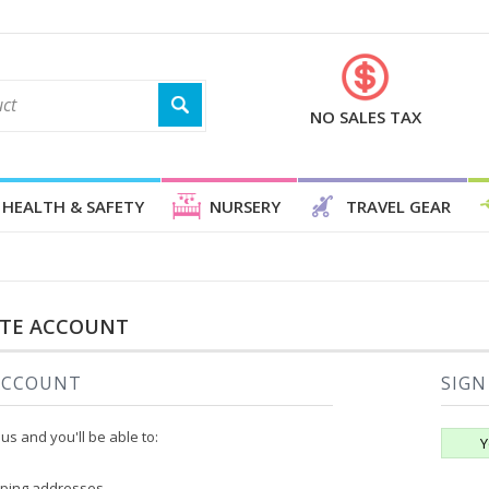
NO SALES TAX
HEALTH & SAFETY
NURSERY
TRAVEL GEAR
ATE ACCOUNT
ACCOUNT
SIGN
us and you'll be able to:
Y
pping addresses