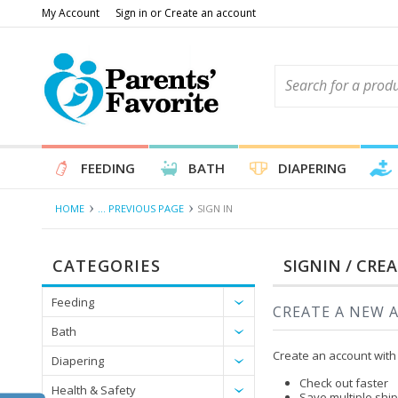
My Account
Sign in
or
Create an account
FEEDING
BATH
DIAPERING
HOME
... PREVIOUS PAGE
SIGN IN
CATEGORIES
SIGNIN / CRE
Feeding
CREATE A NEW 
Bath
Create an account with 
Diapering
Check out faster
Health & Safety
Save multiple shi