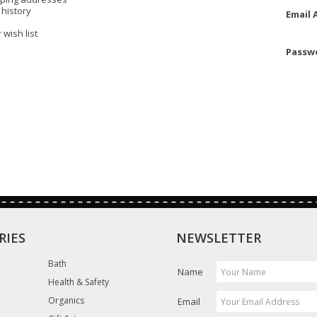
 history
Email 
 wish list
Passw
RIES
NEWSLETTER
Bath
Name
Health & Safety
Organics
Email