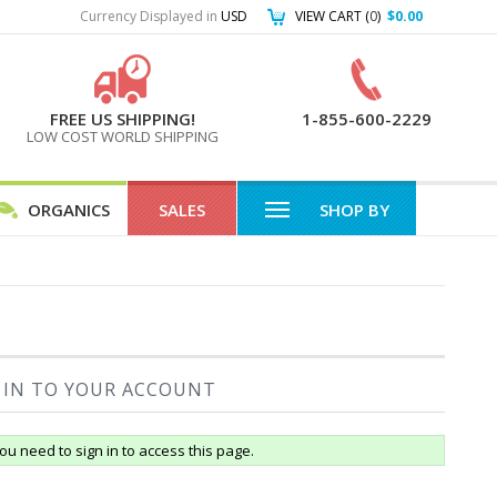
Currency Displayed in
USD
VIEW CART (
0
)
$0.00
FREE US SHIPPING!
1-855-600-2229
LOW COST WORLD SHIPPING
ORGANICS
SALES
SHOP BY
 IN TO YOUR ACCOUNT
ou need to sign in to access this page.