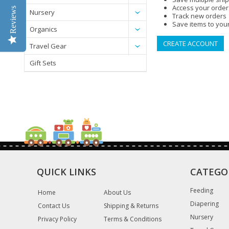
Access your order
Reviews
Nursery
Track new orders
Save items to your
Organics
CREATE ACCOUNT
Travel Gear
Gift Sets
QUICK LINKS
CATEGO
Feeding
Home
About Us
Diapering
Contact Us
Shipping & Returns
Nursery
Privacy Policy
Terms & Conditions