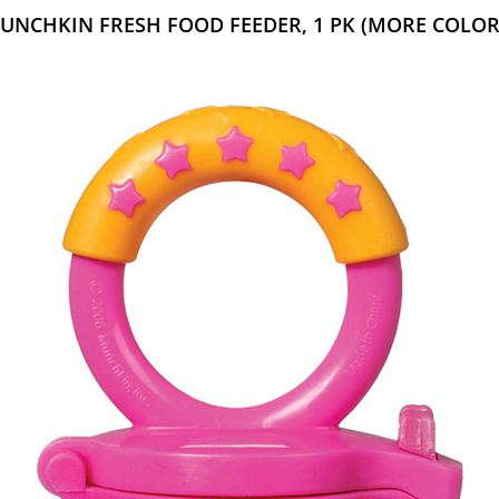
UNCHKIN FRESH FOOD FEEDER, 1 PK (MORE COLOR