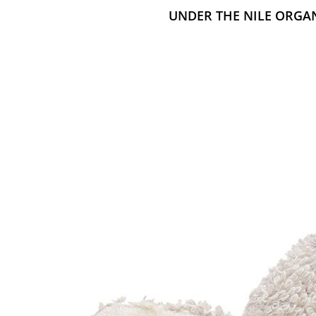
UNDER THE NILE ORGA