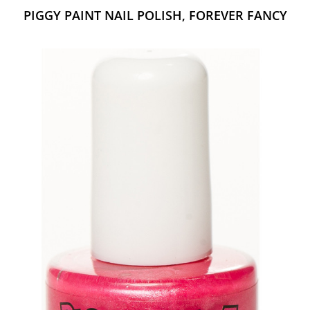
PIGGY PAINT NAIL POLISH, FOREVER FANCY