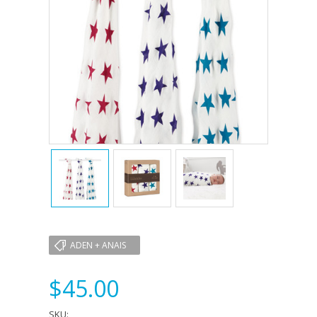
ADEN + ANAIS
$45.00
SKU: