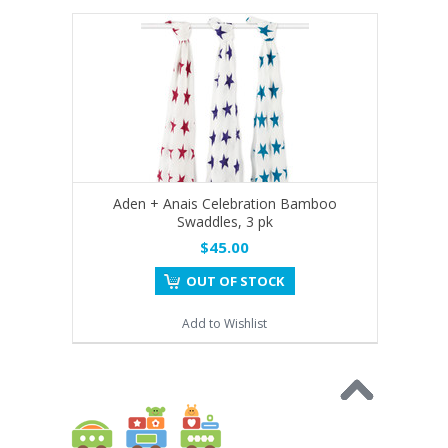
Aden + Anais Celebration Bamboo
Swaddles, 3 pk
$45.00
OUT OF STOCK
Add to Wishlist