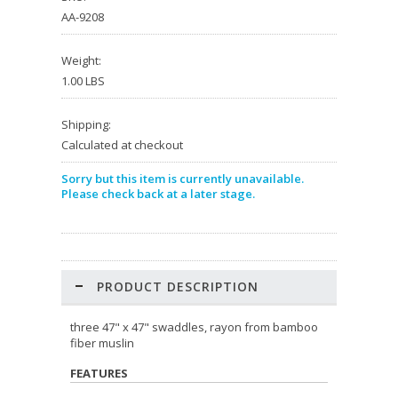
AA-9208
Weight:
1.00 LBS
Shipping:
Calculated at checkout
Sorry but this item is currently unavailable.
Please check back at a later stage.
PRODUCT DESCRIPTION
three 47" x 47" swaddles, rayon from bamboo
fiber muslin
FEATURES