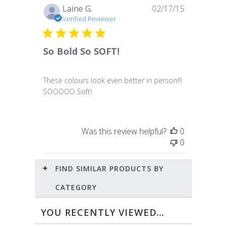
Published
Laine G.
02/17/15
date
Verified Reviewer
So Bold So SOFT!
These colours look even better in person!!!
SOOOOO Soft!
Was this review helpful?
0
0
FIND SIMILAR PRODUCTS BY
CATEGORY
YOU RECENTLY VIEWED...