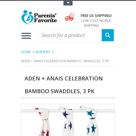
Toggle Top Menu
FREE US SHIPPING!
LOW COST WORLD
SHIPPING
HOME
NURSERY
ADEN + ANAIS CELEBRATION BAMBOO SWADDLES, 3 PK
ADEN + ANAIS CELEBRATION
BAMBOO SWADDLES, 3 PK