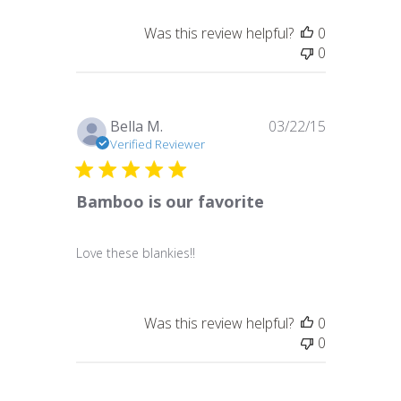
Was this review helpful?
0
0
Published
Bella M.
03/22/15
date
Verified Reviewer
Bamboo is our favorite
Love these blankies!!
Was this review helpful?
0
0