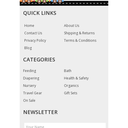
QUICK LINKS
Home
About Us
Contact Us
Shipping & Returns
Privacy Policy
Terms & Conditions
Blog
CATEGORIES
Feeding
Bath
Diapering
Health & Safety
Nursery
Organics
Travel Gear
Gift Sets
On Sale
NEWSLETTER