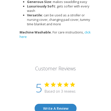
Generous Size:
makes swaddling easy
Luxuriously Soft:
gets softer with every
wash
Versatile:
can be used as a stroller or
nursing cover, changing pad cover, tummy
time blanket and more
Machine Washable.
For care instructions,
click
here
Customer Reviews
5
Based on 3 reviews
Write A Review