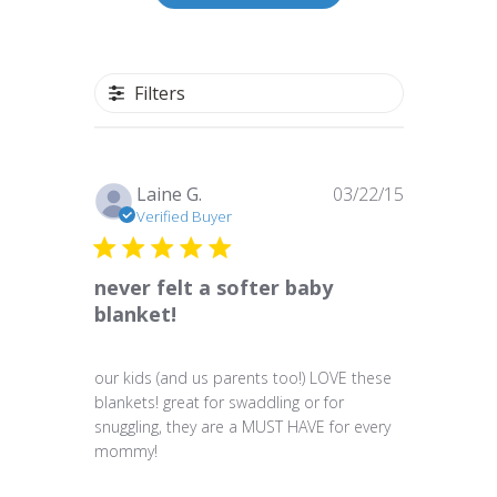
Filters
Published
Laine G.
03/22/15
date
Verified Buyer
never felt a softer baby
blanket!
our kids (and us parents too!) LOVE these
blankets! great for swaddling or for
snuggling, they are a MUST HAVE for every
mommy!