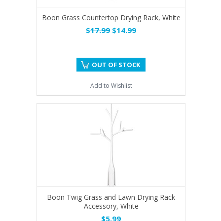
Boon Grass Countertop Drying Rack, White
$17.99
$14.99
OUT OF STOCK
Add to Wishlist
Boon Twig Grass and Lawn Drying Rack
Accessory, White
$5.99