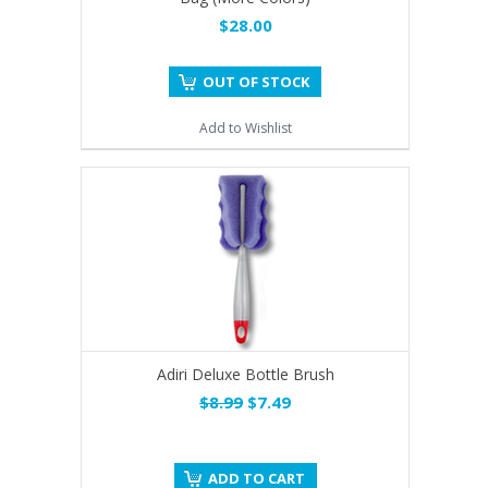
$28.00
OUT OF STOCK
Add to Wishlist
Adiri Deluxe Bottle Brush
$8.99
$7.49
ADD TO CART