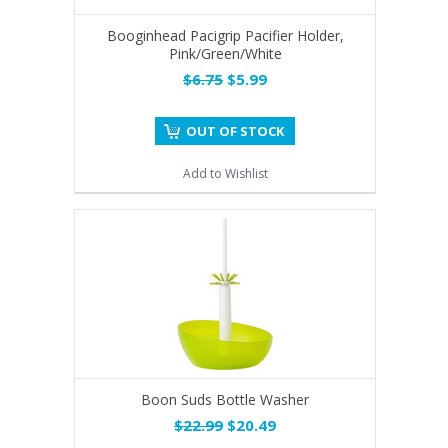
Booginhead Pacigrip Pacifier Holder,
Pink/Green/White
$6.75
$5.99
OUT OF STOCK
Add to Wishlist
Boon Suds Bottle Washer
$22.99
$20.49