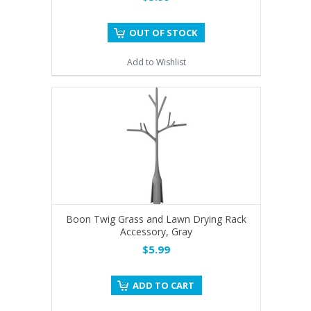
OUT OF STOCK
Add to Wishlist
Boon Twig Grass and Lawn Drying Rack
Accessory, Gray
$5.99
ADD TO CART