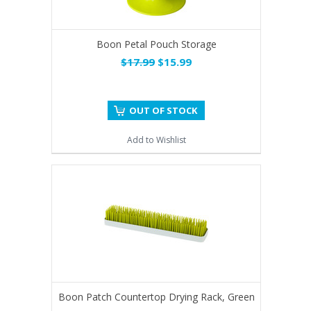
Boon Petal Pouch Storage
$17.99
$15.99
OUT OF STOCK
Add to Wishlist
Boon Patch Countertop Drying Rack, Green