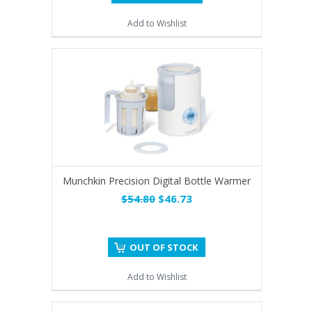
Add to Wishlist
Munchkin Precision Digital Bottle Warmer
$54.80
$46.73
OUT OF STOCK
Add to Wishlist