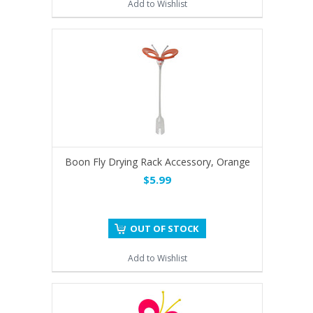
Add to Wishlist
Boon Fly Drying Rack Accessory, Orange
$5.99
OUT OF STOCK
Add to Wishlist