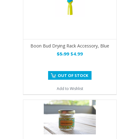
Boon Bud Drying Rack Accessory, Blue
$5.99
$4.99
OUT OF STOCK
Add to Wishlist