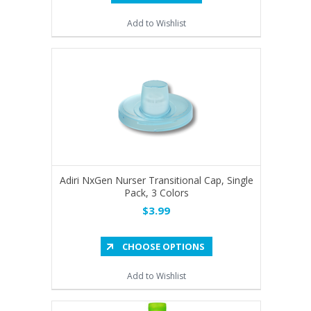
Add to Wishlist
Adiri NxGen Nurser Transitional Cap, Single
Pack, 3 Colors
$3.99
CHOOSE OPTIONS
Add to Wishlist