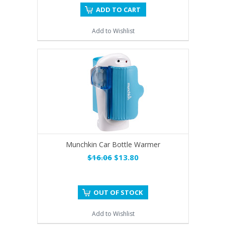
ADD TO CART
Add to Wishlist
Munchkin Car Bottle Warmer
$16.06
$13.80
OUT OF STOCK
Add to Wishlist