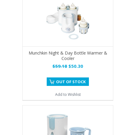
Munchkin Night & Day Bottle Warmer &
Cooler
$59.18
$50.30
OUT OF STOCK
Add to Wishlist