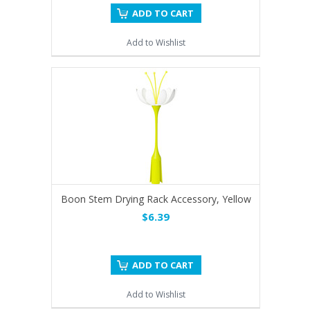
ADD TO CART
Add to Wishlist
Boon Stem Drying Rack Accessory, Yellow
$6.39
ADD TO CART
Add to Wishlist