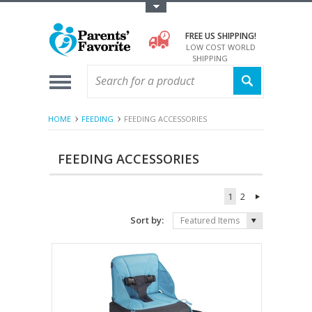
Toggle Top Menu
FREE US SHIPPING!
LOW COST WORLD
SHIPPING
HOME
FEEDING
FEEDING ACCESSORIES
FEEDING ACCESSORIES
1
2
Sort by:
Featured Items