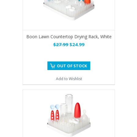
Boon Lawn Countertop Drying Rack, White
$27.99
$24.99
OUT OF STOCK
Add to Wishlist