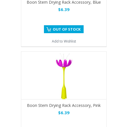
Boon Stem Drying Rack Accessory, Blue
$6.39
OUT OF STOCK
Add to Wishlist
Boon Stem Drying Rack Accessory, Pink
$6.39