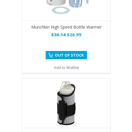
Munchkin High Speed Bottle Warmer
$36.14
$26.99
OUT OF STOCK
Add to Wishlist