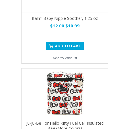
Balm! Baby Nipple Soother, 1.25 oz
$12.00
$10.99
ADD TO CART
Add to Wishlist
Ju-Ju-Be For Hello Kitty Fuel Cell Insulated
Bag (More Colors)