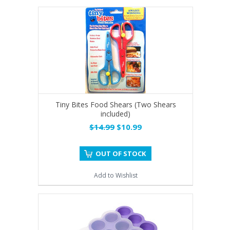
Tiny Bites Food Shears (Two Shears
included)
$14.99
$10.99
OUT OF STOCK
Add to Wishlist