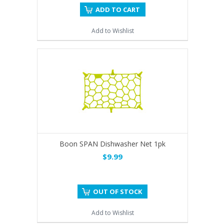
ADD TO CART
Add to Wishlist
Boon SPAN Dishwasher Net 1pk
$9.99
OUT OF STOCK
Add to Wishlist