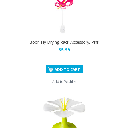
Boon Fly Drying Rack Accessory, Pink
$5.99
ADD TO CART
Add to Wishlist