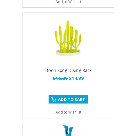
Add to Wishlist
Boon Sprig Drying Rack
$16.20
$14.99
ADD TO CART
Add to Wishlist