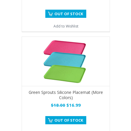
OUT OF STOCK
Add to Wishlist
Green Sprouts Silicone Placemat (More
Colors)
$18.00
$16.99
OUT OF STOCK