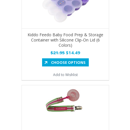
Kiddo Feedo Baby Food Prep & Storage
Container with Silicone Clip-On Lid (6
Colors)
$21.95
$14.49
CHOOSE OPTIONS
Add to Wishlist