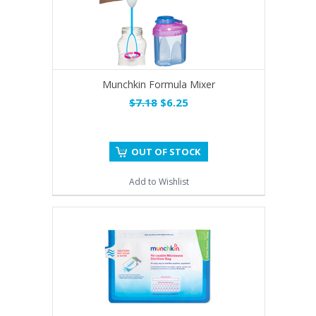
Munchkin Formula Mixer
$7.18
$6.25
OUT OF STOCK
Add to Wishlist