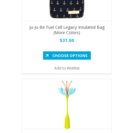
Ju-Ju-Be Fuel Cell Legacy Insulated Bag
(More Colors)
$31.00
CHOOSE OPTIONS
Add to Wishlist