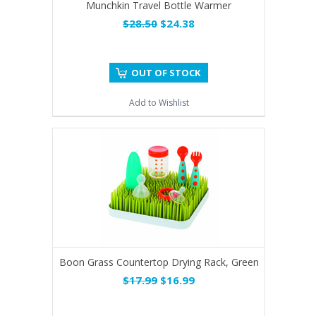
Munchkin Travel Bottle Warmer
$28.50
$24.38
OUT OF STOCK
Add to Wishlist
Boon Grass Countertop Drying Rack, Green
$17.99
$16.99