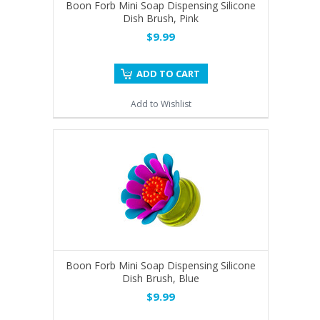
Boon Forb Mini Soap Dispensing Silicone
Dish Brush, Pink
$9.99
ADD TO CART
Add to Wishlist
Boon Forb Mini Soap Dispensing Silicone
Dish Brush, Blue
$9.99