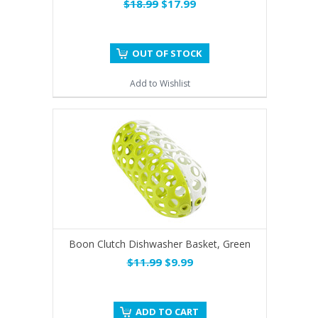
$18.99
$17.99
OUT OF STOCK
Add to Wishlist
Boon Clutch Dishwasher Basket, Green
$11.99
$9.99
ADD TO CART