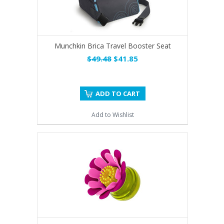
Munchkin Brica Travel Booster Seat
$49.48
$41.85
ADD TO CART
Add to Wishlist