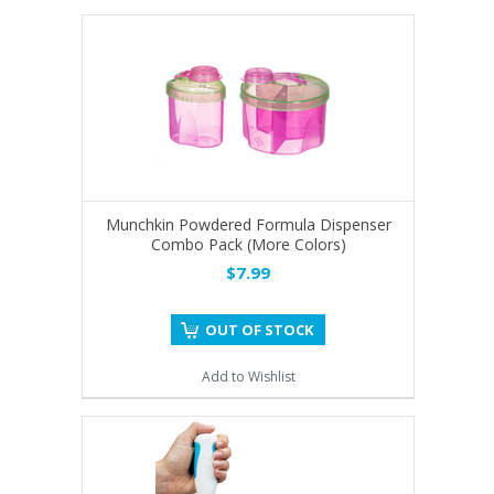
Munchkin Powdered Formula Dispenser
Combo Pack (More Colors)
$7.99
OUT OF STOCK
Add to Wishlist