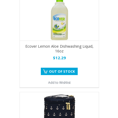
Ecover Lemon Aloe Dishwashing Liquid,
16oz
$12.29
OUT OF STOCK
Add to Wishlist