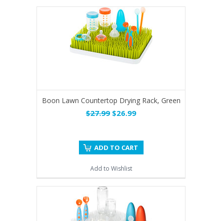
Boon Lawn Countertop Drying Rack, Green
$27.99
$26.99
ADD TO CART
Add to Wishlist