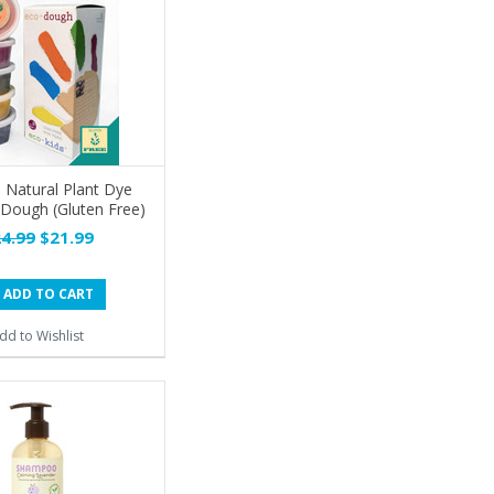
s Natural Plant Dye
Dough (Gluten Free)
4.99
$21.99
ADD TO CART
dd to Wishlist