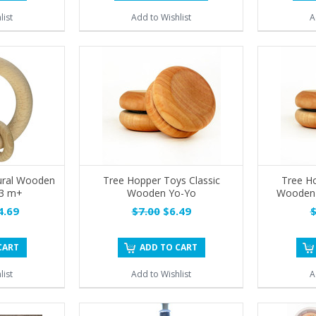
list
Add to Wishlist
A
ural Wooden
Tree Hopper Toys Classic
Tree Ho
 3 m+
Wooden Yo-Yo
Wooden Y
.69
$7.00
$6.49
$
CART
ADD TO CART
list
Add to Wishlist
A