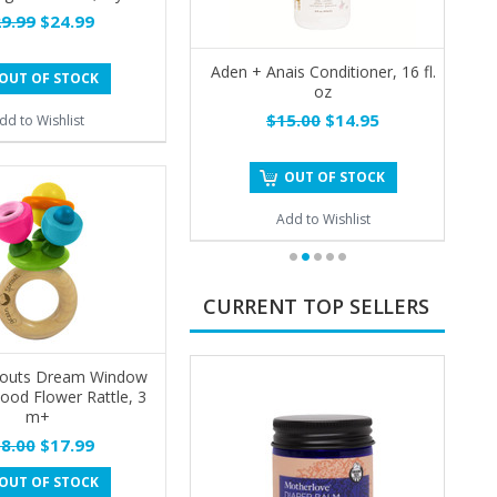
9.99
$24.99
Aden + Anais Conditioner, 16 fl.
OUT OF STOCK
oz
$15.00
$14.95
dd to Wishlist
OUT OF STOCK
Add to Wishlist
CURRENT TOP SELLERS
routs Dream Window
ood Flower Rattle, 3
m+
8.00
$17.99
OUT OF STOCK