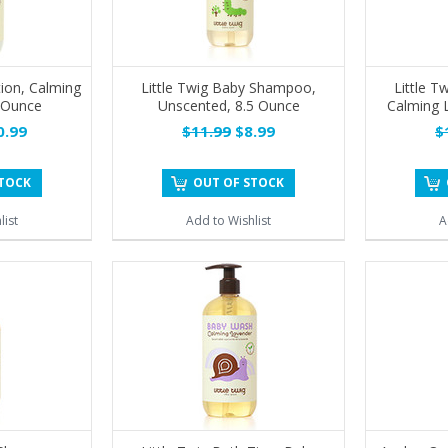
tion, Calming
Little Twig Baby Shampoo,
Little 
 Ounce
Unscented, 8.5 Ounce
Calming 
.99
$11.99
$8.99
$
STOCK
OUT OF STOCK
list
Add to Wishlist
A