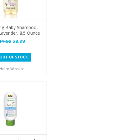
Twig Baby Shampoo,
Lavender, 8.5 Ounce
11.99
$8.99
OUT OF STOCK
dd to Wishlist