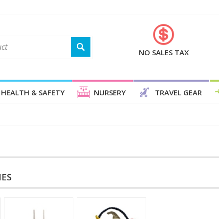
NO SALES TAX
HEALTH & SAFETY
NURSERY
TRAVEL GEAR
IES