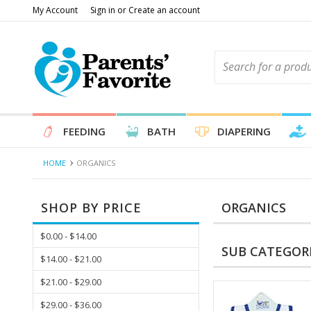
My Account
Sign in
or
Create an account
FEEDING
BATH
DIAPERING
HOME
ORGANICS
SHOP BY PRICE
ORGANICS
$0.00 - $14.00
SUB CATEGOR
$14.00 - $21.00
$21.00 - $29.00
$29.00 - $36.00