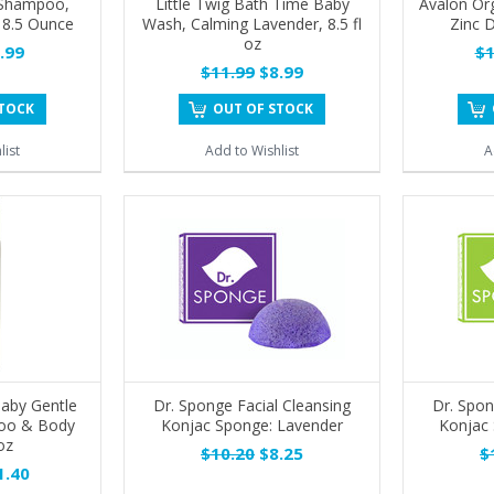
 Shampoo,
Little Twig Bath Time Baby
Avalon Or
 8.5 Ounce
Wash, Calming Lavender, 8.5 fl
Zinc D
oz
.99
$1
$11.99
$8.99
STOCK
OUT OF STOCK
list
Add to Wishlist
A
aby Gentle
Dr. Sponge Facial Cleansing
Dr. Spon
oo & Body
Konjac Sponge: Lavender
Konjac 
oz
$10.20
$8.25
$
.40