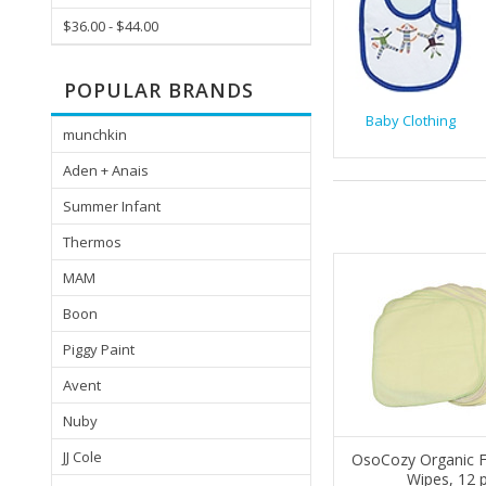
$36.00 - $44.00
POPULAR BRANDS
Baby Clothing
munchkin
Aden + Anais
Summer Infant
Thermos
MAM
Boon
Piggy Paint
Avent
Nuby
JJ Cole
OsoCozy Organic F
Wipes, 12 