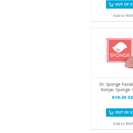
OUT OF 
Add to Wish
Dr. Sponge Facial
Konjac Sponge:
$10.20
$8
OUT OF 
Add to Wish