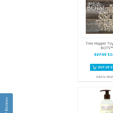
Tree Hopper To
BOTS™
$27.50
$24
OUT OF 
Add to Wish
Reviews