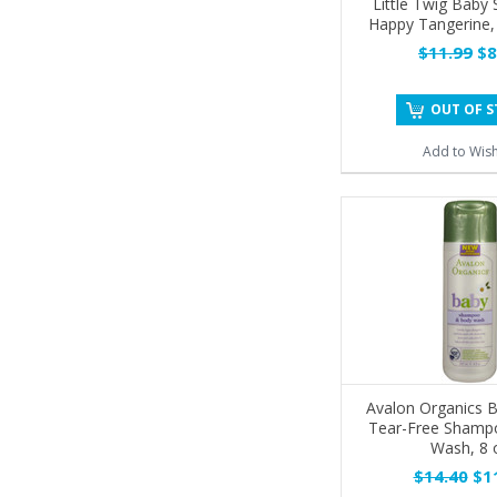
Little Twig Baby
Happy Tangerine,
$11.99
$8
OUT OF 
Add to Wish
Avalon Organics B
Tear-Free Shamp
Wash, 8 
$14.40
$11