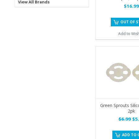
View All Brands
$16.99
OUT OF 
Add to Wish
Green Sprouts Sili
2pk
$6.99
$5.
ADD TO 