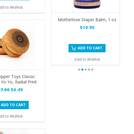
dd to Wishlist
Motherlove Diaper Balm, 1 oz
$10.95
ADD TO CART
Add to Wishlist
pper Toys Classic
o-Yo, Radial Print
7.00
$6.49
ADD TO CART
dd to Wishlist