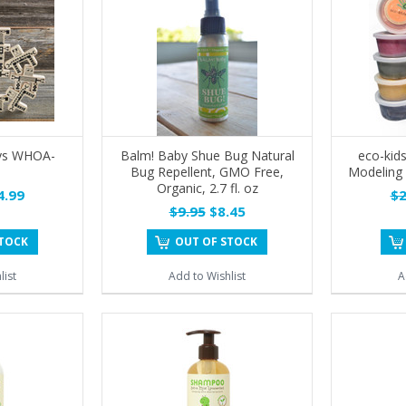
ys WHOA-
Balm! Baby Shue Bug Natural
eco-kid
Bug Repellent, GMO Free,
Modeling 
Organic, 2.7 fl. oz
.99
$2
$9.95
$8.45
STOCK
OUT OF STOCK
list
Add to Wishlist
A