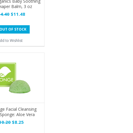
ganics Baby Soothing
iaper Balm, 3 oz
4.40
$11.48
OUT OF STOCK
dd to Wishlist
ge Facial Cleansing
Sponge: Aloe Vera
10.20
$8.25