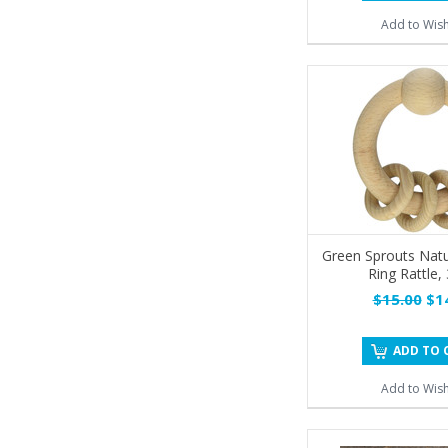
Add to Wish
Green Sprouts Nat
Ring Rattle,
$15.00
$14
ADD TO 
Add to Wish