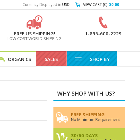
Currency Displayed in
USD
VIEW CART (
0
)
$0.00
FREE US SHIPPING!
1-855-600-2229
LOW COST WORLD SHIPPING
ORGANICS
SALES
SHOP BY
WHY SHOP WITH US?
FREE SHIPPING
No Minimum Requirement
30/60 DAYS