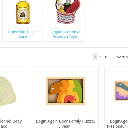
Baby Skin & Hair
Organic Cotton &
Care
Wooden Toys
1
2
Sort b
lannel Baby
Begin Again Bear Family Puzzle,
BeginAgai
pack
3 year+
Plesiosaur 