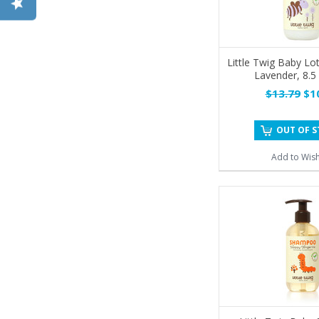
Little Twig Baby Lo
Lavender, 8.5
$13.79
$10
OUT OF 
Add to Wish