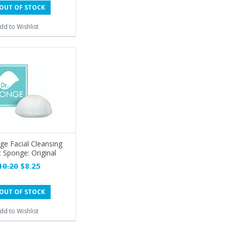
OUT OF STOCK
dd to Wishlist
ge Facial Cleansing
 Sponge: Original
10.20
$8.25
OUT OF STOCK
dd to Wishlist