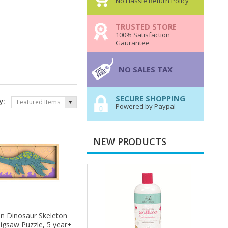
No Hassle Return Policy
TRUSTED STORE
100% Satisfaction
Gaurantee
NO SALES TAX
SECURE SHOPPING
y:
Featured Items
Powered by Paypal
NEW PRODUCTS
n Dinosaur Skeleton
Jigsaw Puzzle, 5 year+