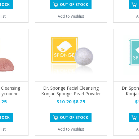
STOCK
OUT OF STOCK
list
Add to Wishlist
A
 Cleansing
Dr. Sponge Facial Cleansing
Dr. Spon
 Lycopene
Konjac Sponge: Pearl Powder
Konjac
.25
$10.20
$8.25
$
STOCK
OUT OF STOCK
list
Add to Wishlist
A