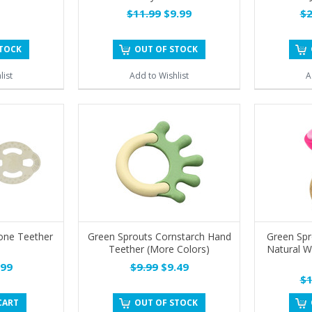
$11.99
$9.99
$2
STOCK
OUT OF STOCK
list
Add to Wishlist
A
cone Teether
Green Sprouts Cornstarch Hand
Green Sp
Teether (More Colors)
Natural W
99
$9.99
$9.49
$1
CART
OUT OF STOCK