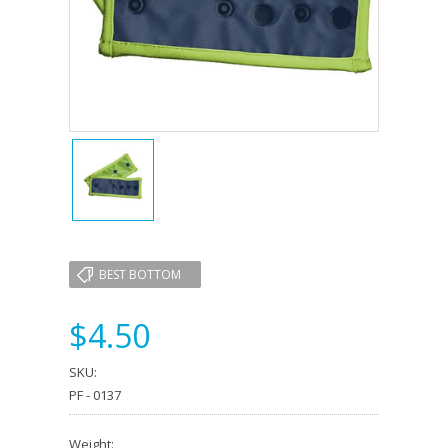
BEST BOTTOM
$4.50
SKU:
PF - 0137
Weight: