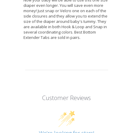
diaper even longer. You will save even more
money! Just snap or Velcro one on each of the
side closures and they allow you to extend the
size of the diaper around baby's tummy. They
are available in both Hook & Loop and Snap in
several coordinating colors. Best Bottom
Extender Tabs are sold in pairs.
Customer Reviews
We’re looking for stars!