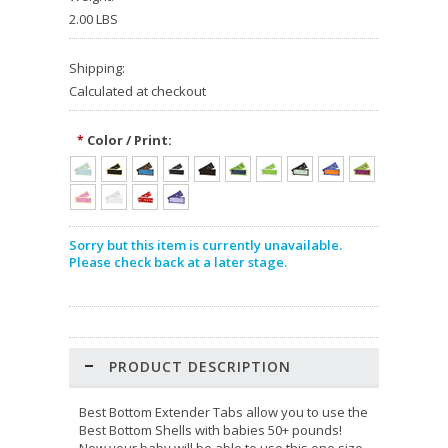
2.00 LBS
Shipping:
Calculated at checkout
Color / Print:
*
Sorry but this item is currently unavailable.
Please check back at a later stage.
PRODUCT DESCRIPTION
Best Bottom Extender Tabs allow you to use the
Best Bottom Shells with babies 50+ pounds!
Now your baby will be able to use this one size