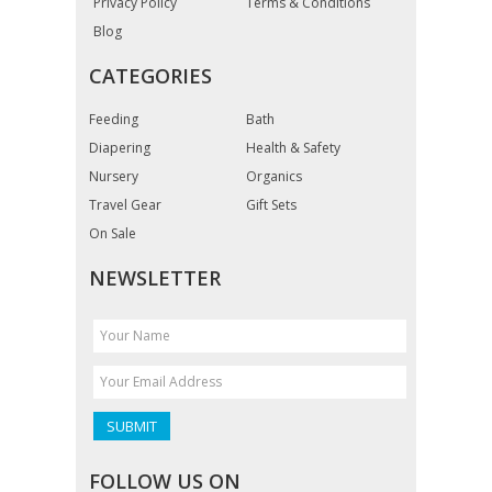
Privacy Policy
Terms & Conditions
Blog
CATEGORIES
Feeding
Bath
Diapering
Health & Safety
Nursery
Organics
Travel Gear
Gift Sets
On Sale
NEWSLETTER
FOLLOW US ON