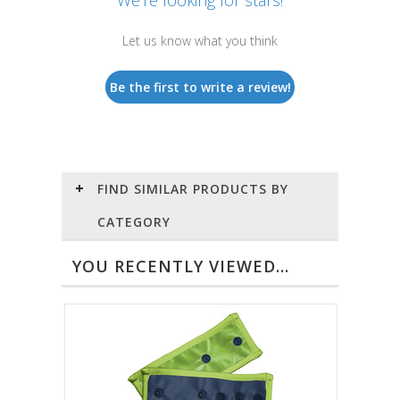
Let us know what you think
Be the first to write a review!
FIND SIMILAR PRODUCTS BY
CATEGORY
YOU RECENTLY VIEWED...