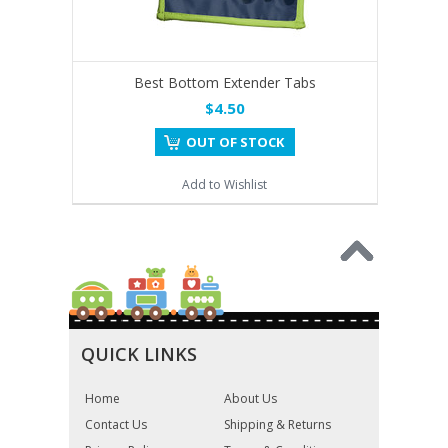
Best Bottom Extender Tabs
$4.50
OUT OF STOCK
Add to Wishlist
QUICK LINKS
Home
About Us
Contact Us
Shipping & Returns