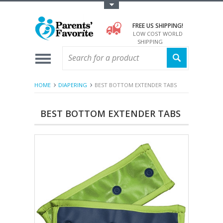
Toggle Top Menu
FREE US SHIPPING!
LOW COST WORLD
SHIPPING
HOME
DIAPERING
BEST BOTTOM EXTENDER TABS
BEST BOTTOM EXTENDER TABS