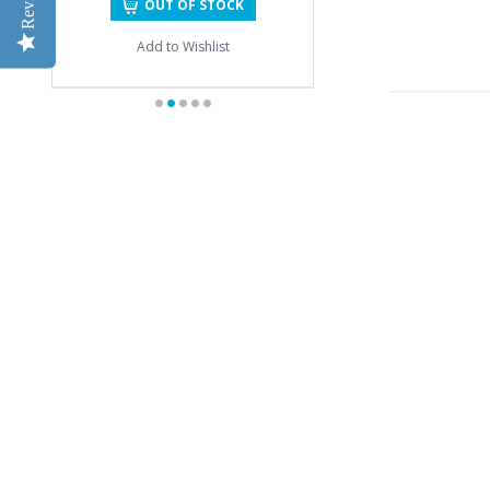
OUT OF STOCK
Add to Wishlist