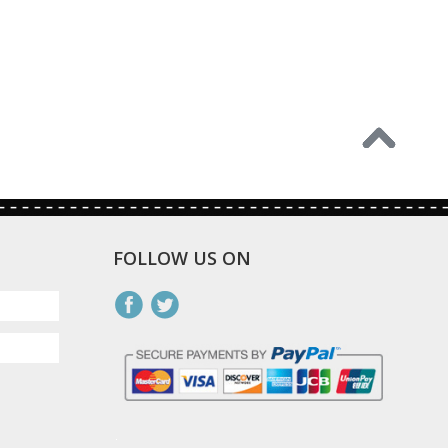
FOLLOW US ON