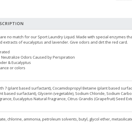
SCRIPTION
 are no match for our Sport Laundry Liquid. Made with special enzymes tha
 extracts of eucalyptus and lavender. Give odors and dirt the red card.
trated
 Neutralize Odors Caused by Perspiration
nder & Eucalyptus
grance or colors
reth 7 (plant based surfactant), Cocamidopropyl Betaine (plant based surfac
t based surfactant), Glycerin (vegetable), Sodium Chloride, Sodium Carb
rance, Eucalyptus Natural Fragrance, Citrus Grandis (Grapefruit) Seed Extr
e, chlorine, ammonia, petroleum solvents, butyl, glycol ether, metasilicate