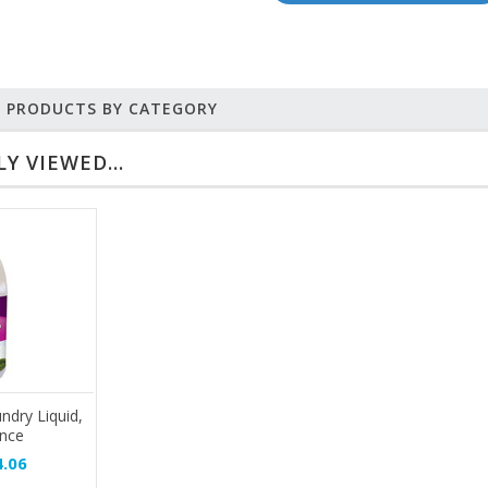
R PRODUCTS BY CATEGORY
Y VIEWED...
ndry Liquid,
unce
.06