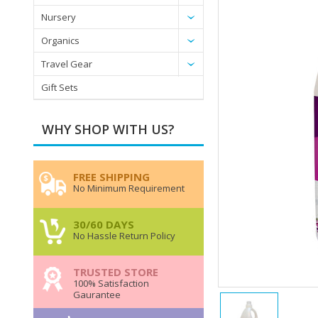
Nursery
Organics
Travel Gear
Gift Sets
WHY SHOP WITH US?
FREE SHIPPING
No Minimum Requirement
30/60 DAYS
No Hassle Return Policy
TRUSTED STORE
100% Satisfaction
Gaurantee