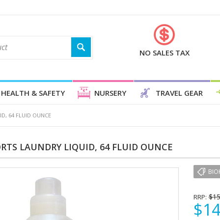
NO SALES TAX
HEALTH & SAFETY
NURSERY
TRAVEL GEAR
D, 64 FLUID OUNCE
RTS LAUNDRY LIQUID, 64 FLUID OUNCE
BIO
$15
RRP:
$14