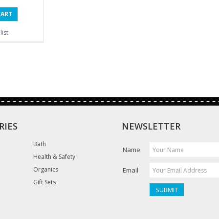
CART
ist
RIES
NEWSLETTER
Bath
Name
Health & Safety
Organics
Email
Gift Sets