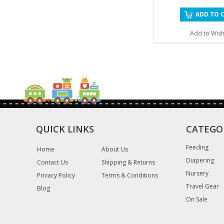
ADD TO 
Add to Wishl
QUICK LINKS
CATEGO
Feeding
Home
About Us
Diapering
Contact Us
Shipping & Returns
Nursery
Privacy Policy
Terms & Conditions
Travel Gear
Blog
On Sale