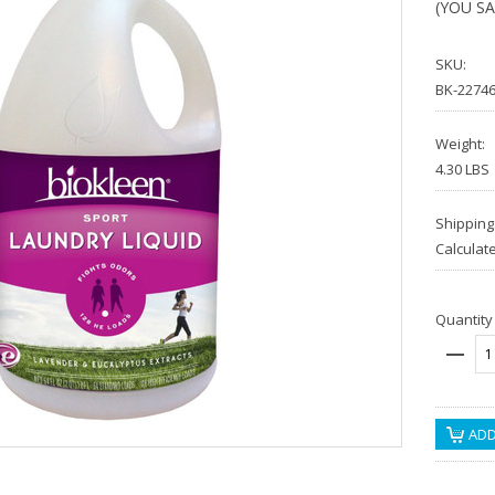
(YOU S
SKU:
BK-2274
Weight:
4.30 LBS
Shipping
Calculat
Quantity