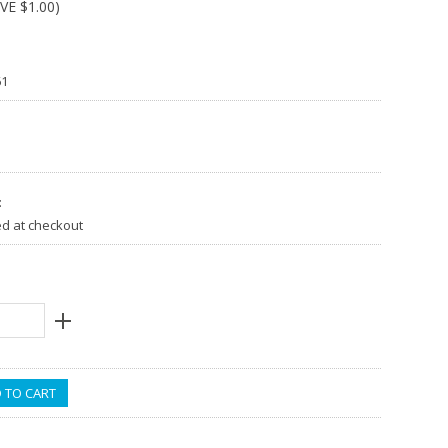
AVE
$1.00
)
61
:
ed at checkout