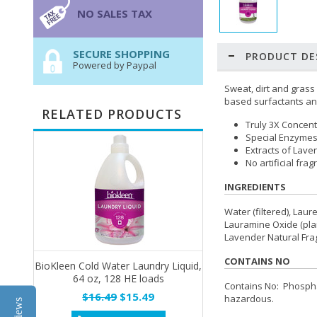
NO SALES TAX
SECURE SHOPPING
PRODUCT DE
Powered by Paypal
Sweat, dirt and grass
based surfactants and
RELATED PRODUCTS
Truly 3X Concen
Special Enzymes
Extracts of Lave
No artificial fra
INGREDIENTS
Water (filtered), Lau
Lauramine Oxide (plan
Lavender Natural Frag
CONTAINS NO
BioKleen Cold Water Laundry Liquid,
64 oz, 128 HE loads
Contains No: Phosphat
$16.49
$15.49
hazardous.
Reviews