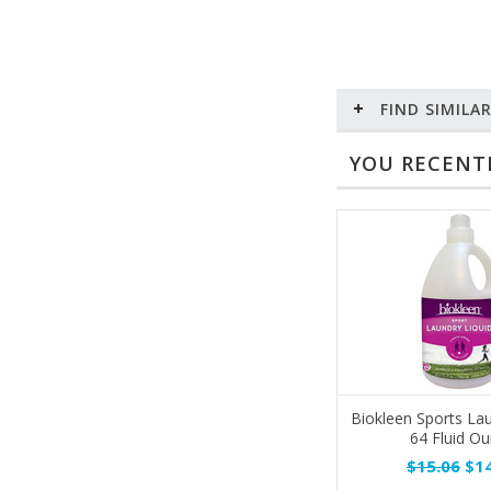
FIND SIMILA
YOU RECENTL
Biokleen Sports Lau
64 Fluid O
$15.06
$14