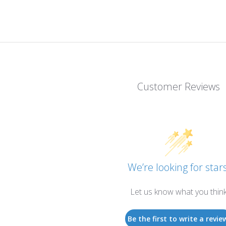
Customer Reviews
We’re looking for stars
Let us know what you thin
Be the first to write a revie