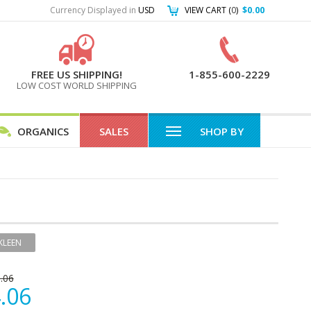
Currency Displayed in
USD
VIEW CART (
0
)
$0.00
FREE US SHIPPING!
1-855-600-2229
LOW COST WORLD SHIPPING
ORGANICS
SALES
SHOP BY
KLEEN
.06
.06