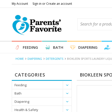
My Account
Sign in
or
Create an account
FEEDING
BATH
DIAPERING
HOME
DIAPERING
DETERGENTS
BIOKLEEN SPORTS LAUNDRY LIQUI
CATEGORIES
BIOKLEEN SPO
Feeding
Bath
Diapering
Health & Safety