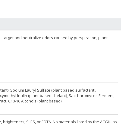
t target and neutralize odors caused by perspiration, plant-
tant), Sodium Lauryl Sulfate (plant based surfactant),
oxymethyl Inulin (plant-based chelant), Saccharomyces Ferment,
act, C10-16 Alcohols (plant based)
, brighteners, SLES, or EDTA. No materials listed by the ACGIH as