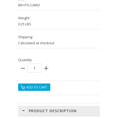
BIH-PG-CAMO
Weight:
0.25 LBS
Shipping:
Calculated at checkout
Quantity
PRODUCT DESCRIPTION