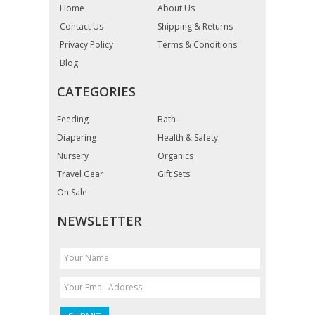
Home
About Us
Contact Us
Shipping & Returns
Privacy Policy
Terms & Conditions
Blog
CATEGORIES
Feeding
Bath
Diapering
Health & Safety
Nursery
Organics
Travel Gear
Gift Sets
On Sale
NEWSLETTER