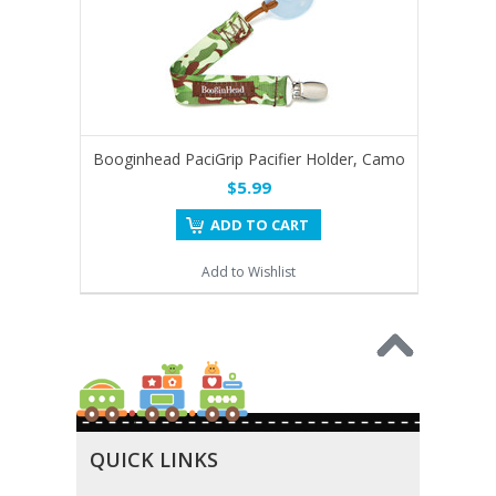
Booginhead PaciGrip Pacifier Holder, Camo
$5.99
ADD TO CART
Add to Wishlist
QUICK LINKS