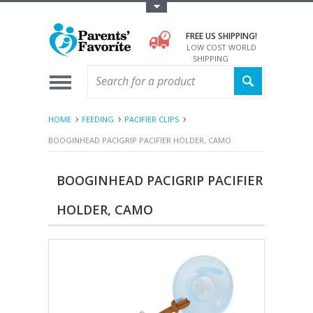
Toggle Top Menu
FREE US SHIPPING!
LOW COST WORLD
SHIPPING
HOME
FEEDING
PACIFIER CLIPS
BOOGINHEAD PACIGRIP PACIFIER HOLDER, CAMO
BOOGINHEAD PACIGRIP PACIFIER
HOLDER, CAMO