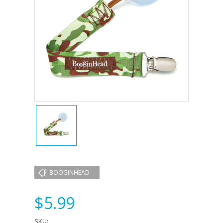
BOOGINHEAD
$5.99
SKU: