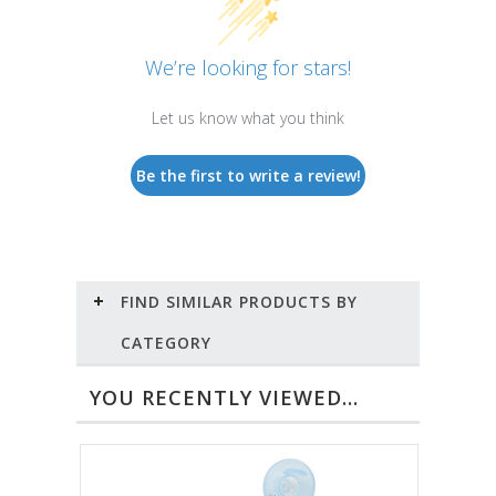
We’re looking for stars!
Let us know what you think
Be the first to write a review!
FIND SIMILAR PRODUCTS BY
CATEGORY
YOU RECENTLY VIEWED...