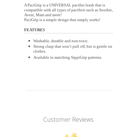
A PaciGrip is a UNIVERSAL pacifier leash that is
compatible with all types of pacifiers such as Soothie,
Avent, Mam and more!
PaciGrip is a simple design that simply works!
FEATURES
Washable, durable and non-toxic.
Strong clasp that won’t pull off, but is gentle on
clothes.
Available in matching SippiGrip patterns.
Customer Reviews