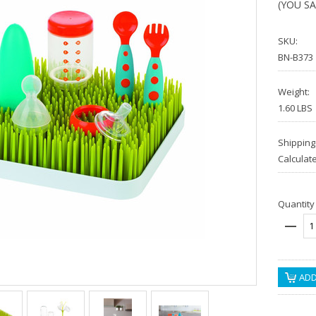
(YOU S
SKU:
BN-B373
Weight:
1.60 LBS
Shipping
Calculat
Quantity