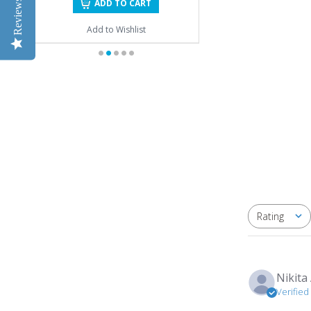
Reviews
ADD TO CART
Add to Wishlist
Rating
All ratings
Nikita 
Verifie