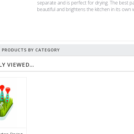
separate and is perfect for drying. The best pa
beautiful and brightens the kitchen in its own 
R PRODUCTS BY CATEGORY
Y VIEWED...