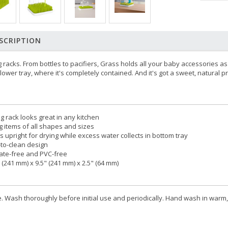
SCRIPTION
 racks. From bottles to pacifiers, Grass holds all your baby accessories as
lower tray, where it's completely contained. And it's got a sweet, natural 
g rack looks great in any kitchen
ng items of all shapes and sizes
s upright for drying while excess water collects in bottom tray
to-clean design
ate-free and PVC-free
 (241 mm) x 9.5" (241 mm) x 2.5" (64 mm)
 Wash thoroughly before initial use and periodically. Hand wash in warm,