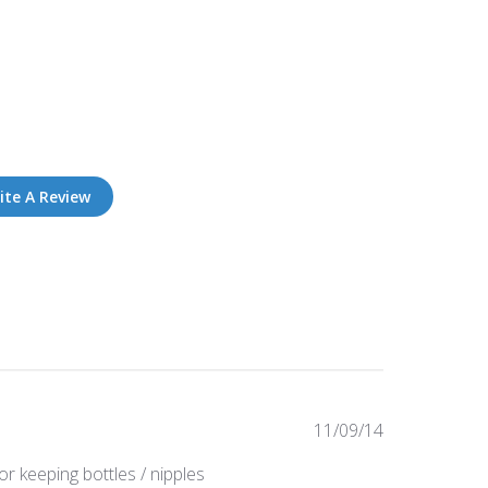
ite A Review
Published
11/09/14
date
or keeping bottles / nipples