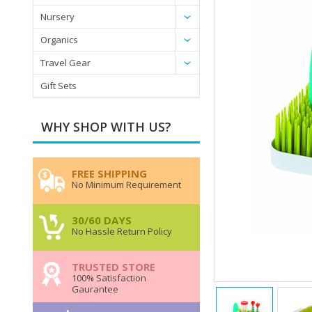
Nursery
Organics
Travel Gear
Gift Sets
WHY SHOP WITH US?
FREE SHIPPING
No Minimum Requirement
30/60 DAYS
No Hassle Return Policy
TRUSTED STORE
100% Satisfaction
Gaurantee