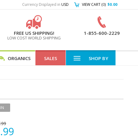
Currency Displayed in
USD
VIEW CART (
0
)
$0.00
FREE US SHIPPING!
1-855-600-2229
LOW COST WORLD SHIPPING
ORGANICS
SALES
SHOP BY
ON
.99
.99