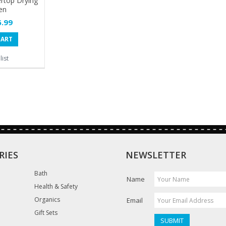
rtop Drying
en
.99
CART
ist
RIES
NEWSLETTER
Bath
Name
Health & Safety
Organics
Email
Gift Sets