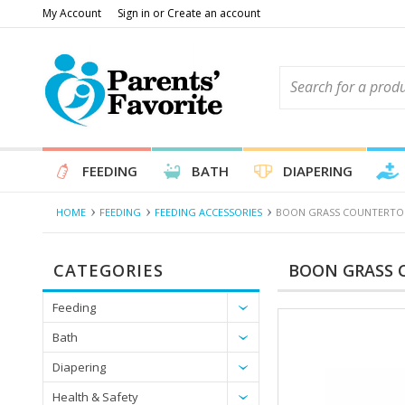
My Account
Sign in
or
Create an account
FEEDING
BATH
DIAPERING
HOME
FEEDING
FEEDING ACCESSORIES
BOON GRASS COUNTERTOP
CATEGORIES
BOON GRASS 
Feeding
Bath
Diapering
Health & Safety