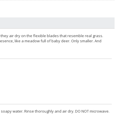
 they air dry on the flexible blades that resemble real grass.
presence, like a meadow full of baby deer. Only smaller. And
 soapy water. Rinse thoroughly and air dry. DO NOT microwave.