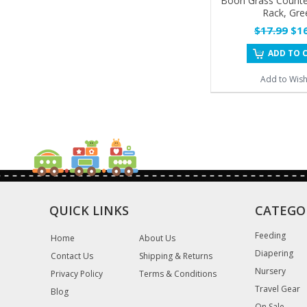
Boon Grass Counte
Rack, Gre
$17.99
$16
ADD TO 
Add to Wishl
QUICK LINKS
CATEGO
Feeding
Home
About Us
Diapering
Contact Us
Shipping & Returns
Nursery
Privacy Policy
Terms & Conditions
Travel Gear
Blog
On Sale