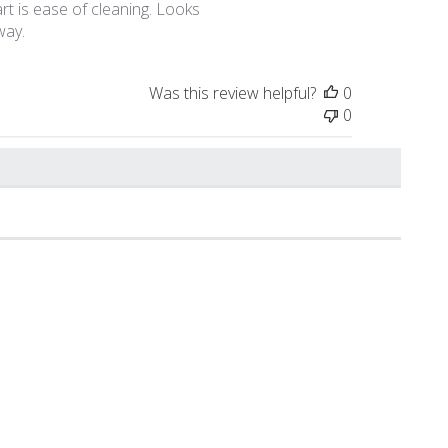
rt is ease of cleaning. Looks
way.
Was this review helpful?
0
0