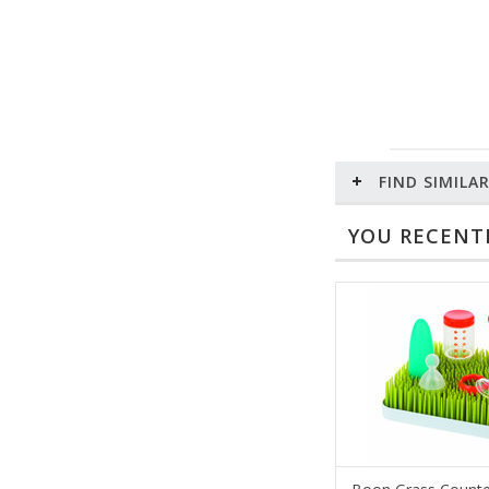
FIND SIMILA
YOU RECENTL