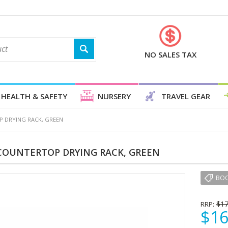
NO SALES TAX
HEALTH & SAFETY
NURSERY
TRAVEL GEAR
 DRYING RACK, GREEN
COUNTERTOP DRYING RACK, GREEN
BO
$17
RRP:
$16