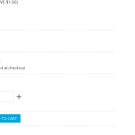
AVE
$1.00
)
:
ed at checkout