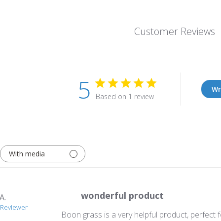
Customer Reviews
5
Wr
Based on 1 review
With media
wonderful product
A.
d Reviewer
Boon grass is a very helpful product, perfect f