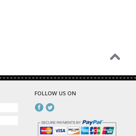
FOLLOW US ON