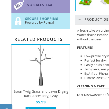
NO SALES TAX
SECURE SHOPPING
PRODUCT DE
Powered by Paypal
A fresh take on drying
Water drains into the 
RELATED PRODUCTS
without the deer.
FEATURES
Low-profile dryin
Perfect for dryi
Easily holds item
Two-piece, easy-
BpA-free, Phthal
Dimensions: 9.5"
CLEANING & CARE
Boon Twig Grass and Lawn Drying
NOT Dishwasher-safe.
Rack Accessory, Gray
$5.99