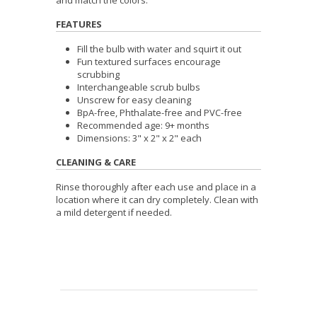
FEATURES
Fill the bulb with water and squirt it out
Fun textured surfaces encourage
scrubbing
Interchangeable scrub bulbs
Unscrew for easy cleaning
BpA-free, Phthalate-free and PVC-free
Recommended age: 9+ months
Dimensions: 3" x 2" x 2" each
CLEANING & CARE
Rinse thoroughly after each use and place in a
location where it can dry completely. Clean with
a mild detergent if needed.