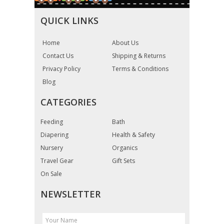
QUICK LINKS
Home
About Us
Contact Us
Shipping & Returns
Privacy Policy
Terms & Conditions
Blog
CATEGORIES
Feeding
Bath
Diapering
Health & Safety
Nursery
Organics
Travel Gear
Gift Sets
On Sale
NEWSLETTER