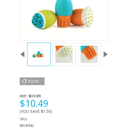
BOON
$11.99
RRP:
$10.49
(YOU SAVE
$1.50
)
SKU:
BN-B942