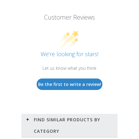
Customer Reviews
We’re looking for stars!
Let us know what you think
Be the first to write a review!
FIND SIMILAR PRODUCTS BY
CATEGORY