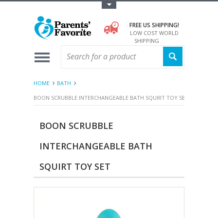
Toggle Top Menu
FREE US SHIPPING!
LOW COST WORLD
SHIPPING
HOME
BATH
BOON SCRUBBLE INTERCHANGEABLE BATH SQUIRT TOY SET
BOON SCRUBBLE
INTERCHANGEABLE BATH
SQUIRT TOY SET