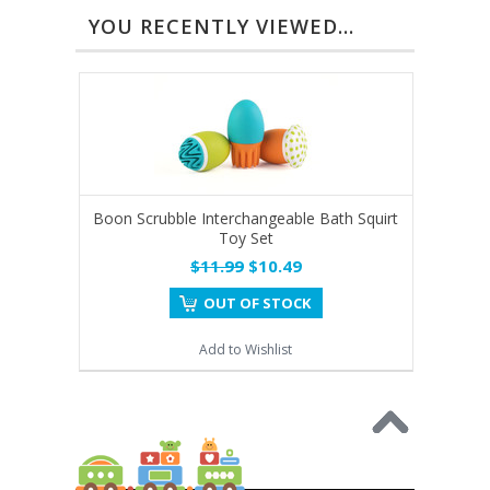
YOU RECENTLY VIEWED...
Boon Scrubble Interchangeable Bath Squirt
Toy Set
$11.99
$10.49
OUT OF STOCK
Add to Wishlist