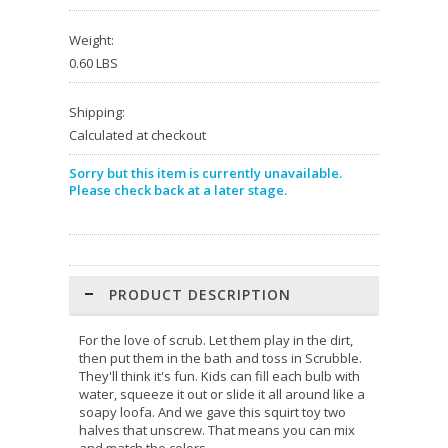
Weight:
0.60 LBS
Shipping:
Calculated at checkout
Sorry but this item is currently unavailable.
Please check back at a later stage.
PRODUCT DESCRIPTION
For the love of scrub. Let them play in the dirt,
then put them in the bath and toss in Scrubble.
They'll think it's fun. Kids can fill each bulb with
water, squeeze it out or slide it all around like a
soapy loofa. And we gave this squirt toy two
halves that unscrew. That means you can mix
and match the colors.