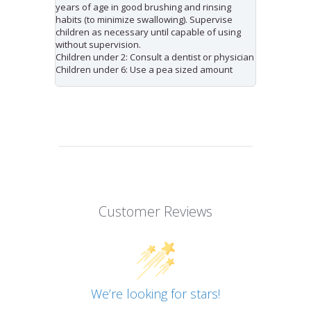
years of age in good brushing and rinsing
habits (to minimize swallowing). Supervise
children as necessary until capable of using
without supervision.
Children under 2: Consult a dentist or physician
Children under 6: Use a pea sized amount
Customer Reviews
We’re looking for stars!