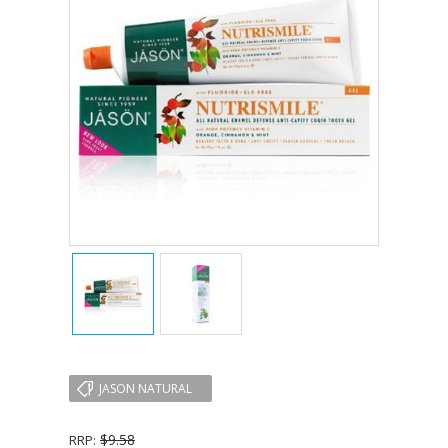
JASON NATURAL
$9.58
RRP: