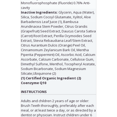
Monofluorophosphate (Fluoride) 0.76% Anti-
cavity
Inactive Ingredients:
Glycerin, Aqua (Water),
Silica, Sodium Cocoyl Glutamate, Xylitol, Aloe
Barbadensis Leaf Juice (1), Bambusa
Arundinacea Stem Powder, Citrus Grandis
(Grapefruit) Seed Extract, Daucus Carota Sativa
(Carrot) Root Extract, Perilla Ocymoides Seed
Extract, Stevia Rebaudiana Leaf/Stem Extract,
Citrus Aurantium Dulcis (Orange) Peel Oil,
Cinnamomum Zeylanicum Bark Oil, Mentha
Piperita (Peppermint) Oil, Ascorbic Acid, Calcium
Ascorbate, Calcium Carbonate, Cellulose Gum,
Dimethyl Sulfone, Menthol, Tocopheryl Acetate,
Sodium Bicarbonate, Sodium Magnesium
Silicate,Ubiquinone (2)
(1) Certified Organic Ingredient (2)
Coenzyme Q10
INSTRUCTIONS
Adults and children 2 years of age or older:
Brush Teeth thoroughly, preferably after each
meal, or at least twice a day, or as directed by a
dentist or physician. Instruct children under 6