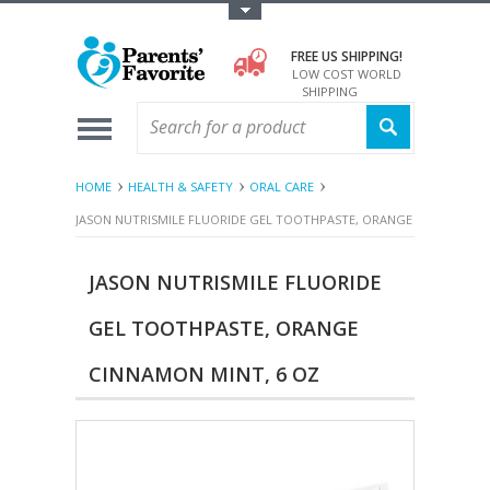
Toggle Top Menu
FREE US SHIPPING!
LOW COST WORLD
SHIPPING
HOME
HEALTH & SAFETY
ORAL CARE
JASON NUTRISMILE FLUORIDE GEL TOOTHPASTE, ORANGE CINNAMON M
JASON NUTRISMILE FLUORIDE
GEL TOOTHPASTE, ORANGE
CINNAMON MINT, 6 OZ