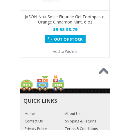
JASON NutriSmile Fluoride Gel Toothpaste,
Orange Cinnamon Mint, 6 oz
$9.58
$8.79
OUT OF STOCK
Add to Wishlist
QUICK LINKS
Home
About Us
Contact Us
Shipping & Returns
Privacy Policy
Terms & Conditions