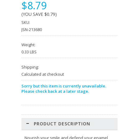
$8.79
(YOU SAVE
$0.79
)
SKU:
JSN-213680
Weight:
0.33 LBS
Shipping:
Calculated at checkout
Sorry but this item is currently unavailable.
Please check back at a later stage.
PRODUCT DESCRIPTION
Nourish your smile and defend your enamel,