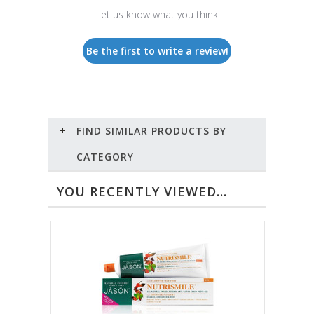
Let us know what you think
Be the first to write a review!
FIND SIMILAR PRODUCTS BY
CATEGORY
YOU RECENTLY VIEWED...