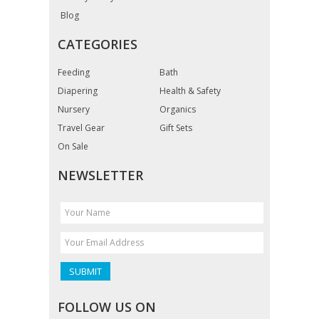
Blog
CATEGORIES
Feeding
Bath
Diapering
Health & Safety
Nursery
Organics
Travel Gear
Gift Sets
On Sale
NEWSLETTER
FOLLOW US ON