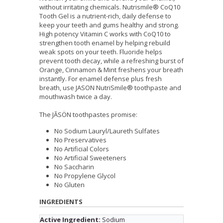
without irritating chemicals. Nutrismile® CoQ10
Tooth Gel is a nutrient-rich, daily defense to
keep your teeth and gums healthy and strong.
High potency Vitamin C works with CoQ10 to
strengthen tooth enamel by helping rebuild
weak spots on your teeth. Fluoride helps
prevent tooth decay, while a refreshing burst of
Orange, Cinnamon & Mint freshens your breath
instantly. For enamel defense plus fresh
breath, use JASON NutriSmile® toothpaste and
mouthwash twice a day.
The JĀSÖN toothpastes promise:
No Sodium Lauryl/Laureth Sulfates
No Preservatives
No Artificial Colors
No Artificial Sweeteners
No Saccharin
No Propylene Glycol
No Gluten
INGREDIENTS
Active Ingredient:
Sodium