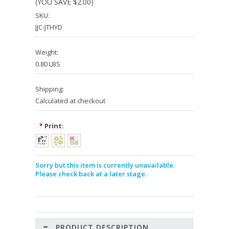
(YOU SAVE
$2.00
)
SKU:
JJC-JTHYD
Weight:
0.80 LBS
Shipping:
Calculated at checkout
Print:
*
Sorry but this item is currently unavailable.
Please check back at a later stage.
PRODUCT DESCRIPTION