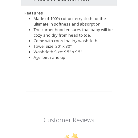
Features
Made of 100% cotton terry cloth for the
ultimate in softness and absorption.
The corner hood ensures that baby will be
cozy and dry from head to toe.
Come with coordinating washcloth.
Towel Size: 30" x 30"
Washcloth Size: 9.5" x 9.5"
Age: birth and up
Customer Reviews