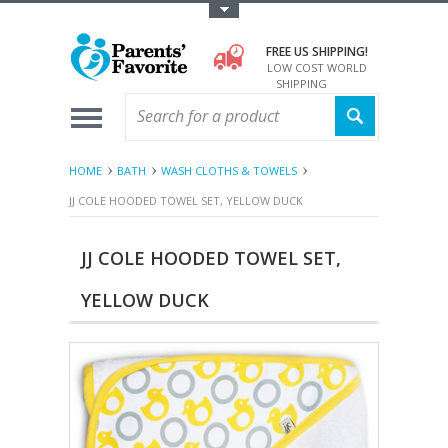
Toggle Top Menu
FREE US SHIPPING!
LOW COST WORLD
SHIPPING
HOME
BATH
WASH CLOTHS & TOWELS
JJ COLE HOODED TOWEL SET, YELLOW DUCK
JJ COLE HOODED TOWEL SET,
YELLOW DUCK