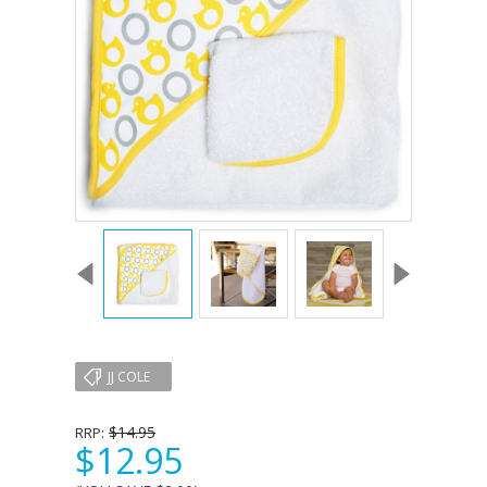
JJ COLE
$14.95
RRP:
$12.95