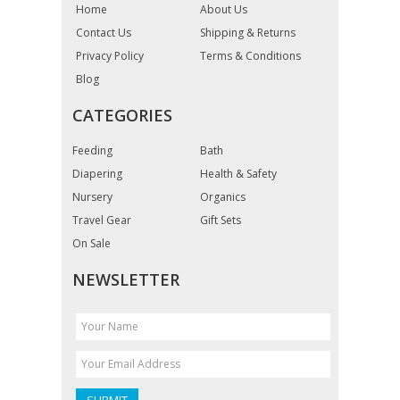
Home
About Us
Contact Us
Shipping & Returns
Privacy Policy
Terms & Conditions
Blog
CATEGORIES
Feeding
Bath
Diapering
Health & Safety
Nursery
Organics
Travel Gear
Gift Sets
On Sale
NEWSLETTER