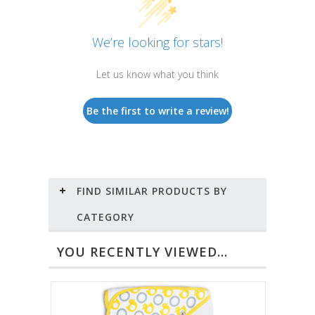
We’re looking for stars!
Let us know what you think
Be the first to write a review!
FIND SIMILAR PRODUCTS BY
CATEGORY
YOU RECENTLY VIEWED...