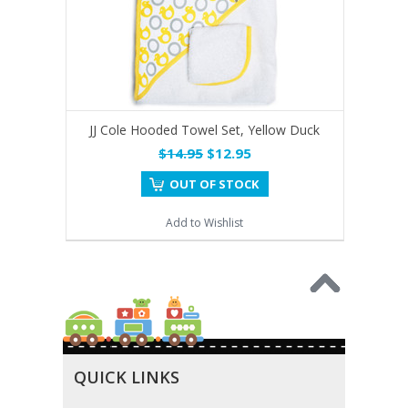
JJ Cole Hooded Towel Set, Yellow Duck
$14.95
$12.95
OUT OF STOCK
Add to Wishlist
QUICK LINKS