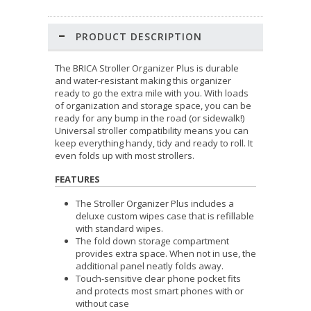
PRODUCT DESCRIPTION
The BRICA Stroller Organizer Plus is durable
and water-resistant making this organizer
ready to go the extra mile with you. With loads
of organization and storage space, you can be
ready for any bump in the road (or sidewalk!)
Universal stroller compatibility means you can
keep everything handy, tidy and ready to roll. It
even folds up with most strollers.
FEATURES
The Stroller Organizer Plus includes a
deluxe custom wipes case that is refillable
with standard wipes.
The fold down storage compartment
provides extra space. When not in use, the
additional panel neatly folds away.
Touch-sensitive clear phone pocket fits
and protects most smart phones with or
without case