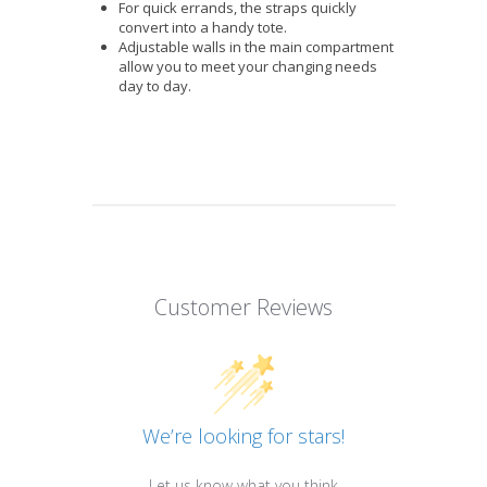
For quick errands, the straps quickly
convert into a handy tote.
Adjustable walls in the main compartment
allow you to meet your changing needs
day to day.
Customer Reviews
We’re looking for stars!
Let us know what you think