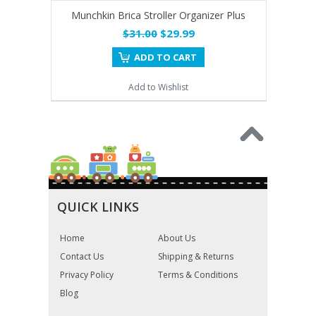
Munchkin Brica Stroller Organizer Plus
$31.00
$29.99
ADD TO CART
Add to Wishlist
QUICK LINKS
Home
About Us
Contact Us
Shipping & Returns
Privacy Policy
Terms & Conditions
Blog