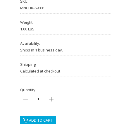
SKU:
MNCHK-69001
Weight:
1.00 LBS
Availability:
Ships in 1 business day.
Shipping:
Calculated at checkout
Quantity