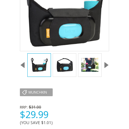
MUNCHKIN
$31.00
RRP:
$29.99
(YOU SAVE
$1.01
)