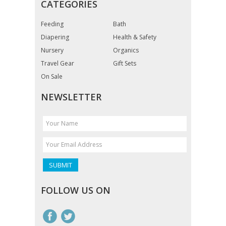
CATEGORIES
Feeding
Bath
Diapering
Health & Safety
Nursery
Organics
Travel Gear
Gift Sets
On Sale
NEWSLETTER
FOLLOW US ON