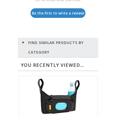
Be the first to write a review!
FIND SIMILAR PRODUCTS BY
CATEGORY
YOU RECENTLY VIEWED...