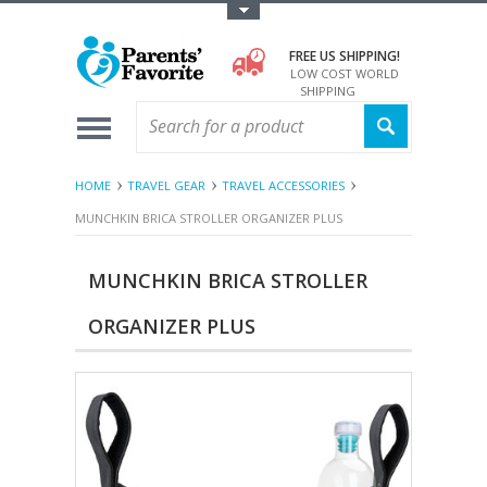
Toggle Top Menu
FREE US SHIPPING!
LOW COST WORLD
SHIPPING
HOME
TRAVEL GEAR
TRAVEL ACCESSORIES
MUNCHKIN BRICA STROLLER ORGANIZER PLUS
MUNCHKIN BRICA STROLLER
ORGANIZER PLUS