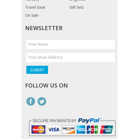
Travel Gear
Gift Sets
On Sale
NEWSLETTER
FOLLOW US ON