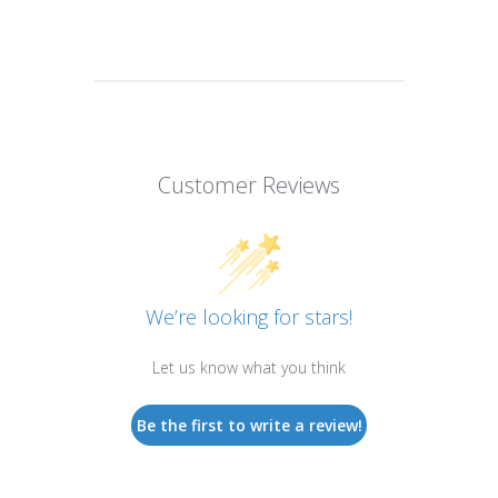
Customer Reviews
We’re looking for stars!
Let us know what you think
Be the first to write a review!