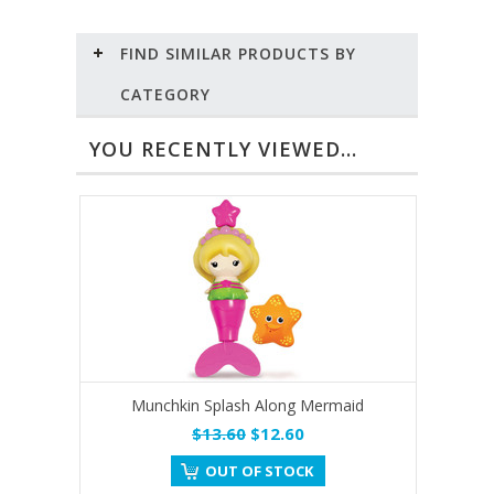
FIND SIMILAR PRODUCTS BY
CATEGORY
YOU RECENTLY VIEWED...
Munchkin Splash Along Mermaid
$13.60
$12.60
OUT OF STOCK