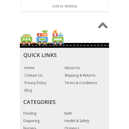
Add to Wishlist
QUICK LINKS
Home
About Us
Contact Us
Shipping & Returns
Privacy Policy
Terms & Conditions
Blog
CATEGORIES
Feeding
Bath
Diapering
Health & Safety
Nursery
Organics