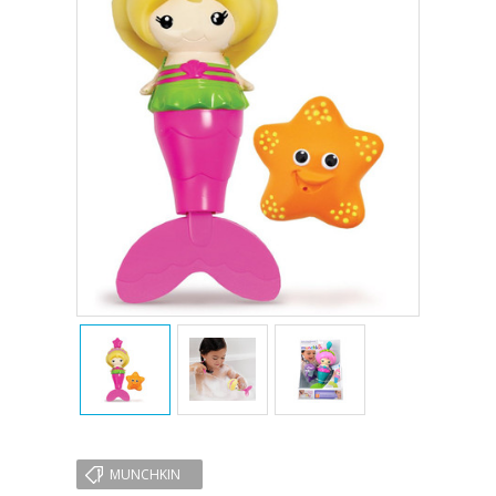
MUNCHKIN