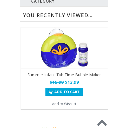
CATEGORY
YOU RECENTLY VIEWED...
Summer Infant Tub Time Bubble Maker
$15.99
$13.99
ADD TO CART
Add to Wishlist