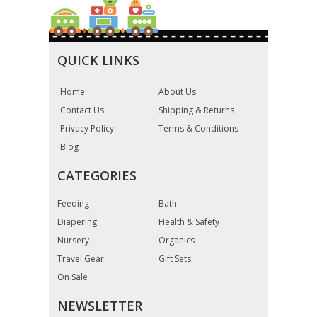
QUICK LINKS
Home
About Us
Contact Us
Shipping & Returns
Privacy Policy
Terms & Conditions
Blog
CATEGORIES
Feeding
Bath
Diapering
Health & Safety
Nursery
Organics
Travel Gear
Gift Sets
On Sale
NEWSLETTER