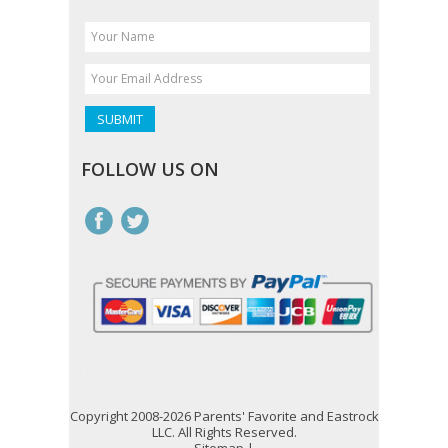
FOLLOW US ON
Copyright 2008-2026 Parents' Favorite and Eastrock
LLC. All Rights Reserved.