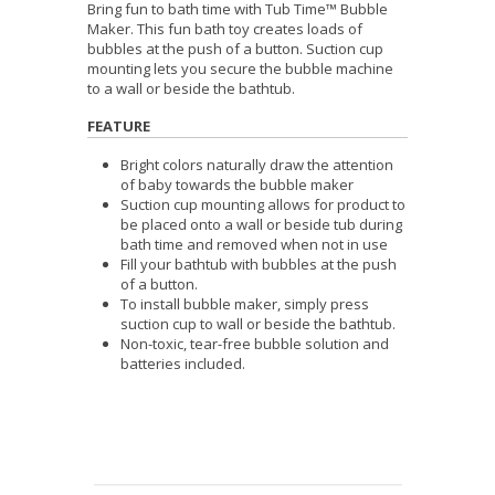
Bring fun to bath time with Tub Time™ Bubble
Maker. This fun bath toy creates loads of
bubbles at the push of a button. Suction cup
mounting lets you secure the bubble machine
to a wall or beside the bathtub.
FEATURE
Bright colors naturally draw the attention
of baby towards the bubble maker
Suction cup mounting allows for product to
be placed onto a wall or beside tub during
bath time and removed when not in use
Fill your bathtub with bubbles at the push
of a button.
To install bubble maker, simply press
suction cup to wall or beside the bathtub.
Non-toxic, tear-free b
ubble solution and
batteries included.