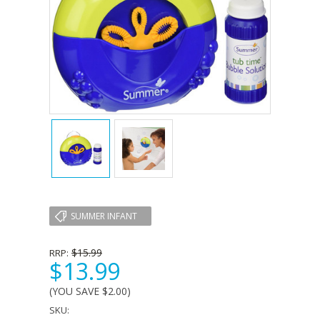
SUMMER INFANT
$15.99
RRP:
$13.99
(YOU SAVE
$2.00
)
SKU: