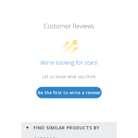
Customer Reviews
We’re looking for stars!
Let us know what you think
Be the first to write a review!
FIND SIMILAR PRODUCTS BY