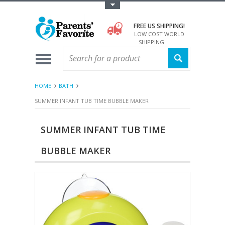
Toggle Top Menu
FREE US SHIPPING!
LOW COST WORLD
SHIPPING
HOME
BATH
SUMMER INFANT TUB TIME BUBBLE MAKER
SUMMER INFANT TUB TIME
BUBBLE MAKER