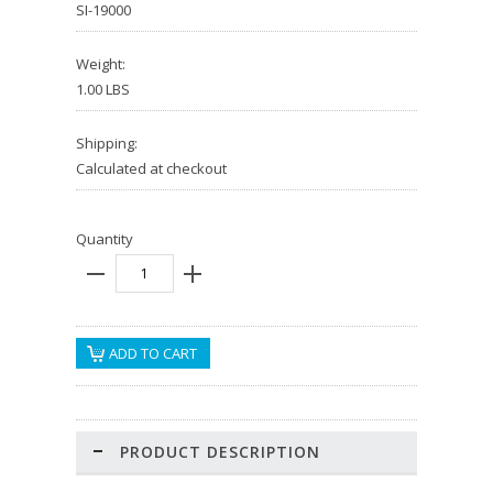
SI-19000
Weight:
1.00 LBS
Shipping:
Calculated at checkout
Quantity
PRODUCT DESCRIPTION