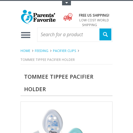
Toggle Top Menu
FREE US SHIPPING!
LOW COST WORLD
SHIPPING
HOME
FEEDING
PACIFIER CLIPS
TOMMEE TIPPEE PACIFIER HOLDER
TOMMEE TIPPEE PACIFIER
HOLDER