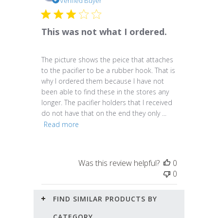
date
Verified Buyer
This was not what I ordered.
The picture shows the peice that attaches
to the pacifier to be a rubber hook. That is
why I ordered them because I have not
been able to find these in the stores any
longer. The pacifier holders that I received
do not have that on the end they only ...
Read more
Was this review helpful?
0
0
FIND SIMILAR PRODUCTS BY
CATEGORY