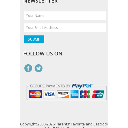
NEWSLETTER
FOLLOW US ON
Copyright 2008-2026 Parents' Favorite and Eastrock