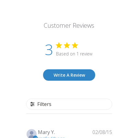
Customer Reviews
3
Based on 1 review
Write A Review
Filters
Published
Mary Y.
02/08/15