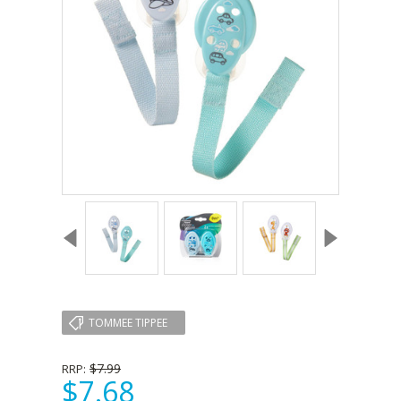
TOMMEE TIPPEE
$7.99
RRP:
$7.68