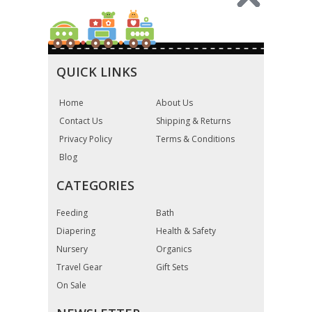
QUICK LINKS
Home
About Us
Contact Us
Shipping & Returns
Privacy Policy
Terms & Conditions
Blog
CATEGORIES
Feeding
Bath
Diapering
Health & Safety
Nursery
Organics
Travel Gear
Gift Sets
On Sale