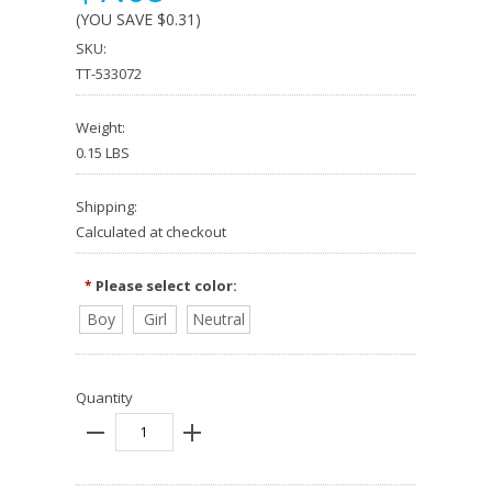
(YOU SAVE
$0.31
)
SKU:
TT-533072
Weight:
0.15 LBS
Shipping:
Calculated at checkout
Please select color:
*
Boy
Girl
Neutral
Quantity