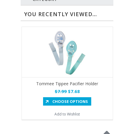
YOU RECENTLY VIEWED...
Tommee Tippee Pacifier Holder
$7.99
$7.68
CHOOSE OPTIONS
Add to Wishlist