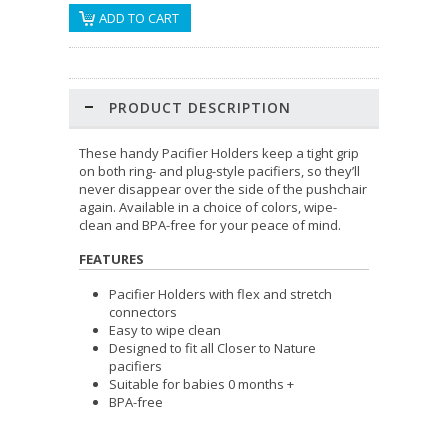
PRODUCT DESCRIPTION
These handy Pacifier Holders keep a tight grip
on both ring- and plug-style pacifiers, so they’ll
never disappear over the side of the pushchair
again. Available in a choice of colors, wipe-
clean and BPA-free for your peace of mind.
FEATURES
Pacifier Holders with flex and stretch
connectors
Easy to wipe clean
Designed to fit all Closer to Nature
pacifiers
Suitable for babies 0 months +
BPA-free