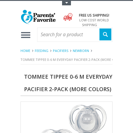
Toggle Top Menu
FREE US SHIPPING!
LOW COST WORLD
SHIPPING
HOME
FEEDING
PACIFIERS
NEWBORN
TOMMEE TIPPEE 0-6 M EVERYDAY PACIFIER 2-PACK (MORE COLORS)
TOMMEE TIPPEE 0-6 M EVERYDAY
PACIFIER 2-PACK (MORE COLORS)