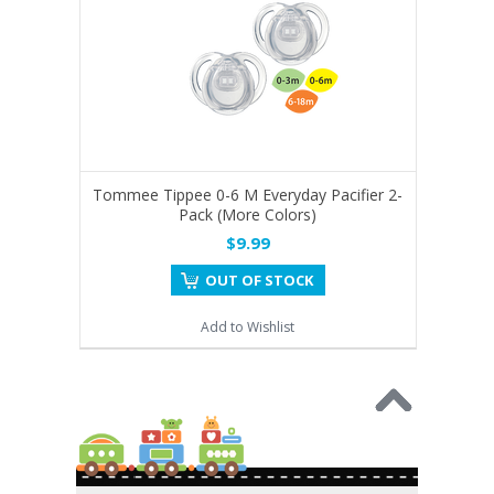
Tommee Tippee 0-6 M Everyday Pacifier 2-
Pack (More Colors)
$9.99
OUT OF STOCK
Add to Wishlist