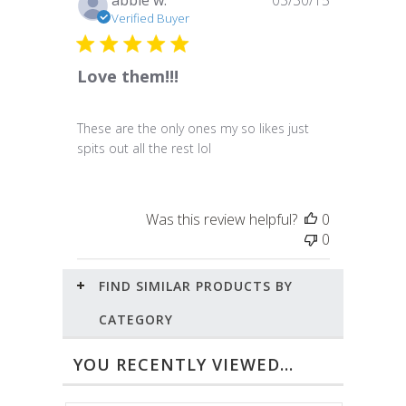
abbie w.
03/30/15
date
Verified Buyer
Love them!!!
These are the only ones my so likes just
spits out all the rest lol
Was this review helpful?
0
0
FIND SIMILAR PRODUCTS BY
CATEGORY
YOU RECENTLY VIEWED...