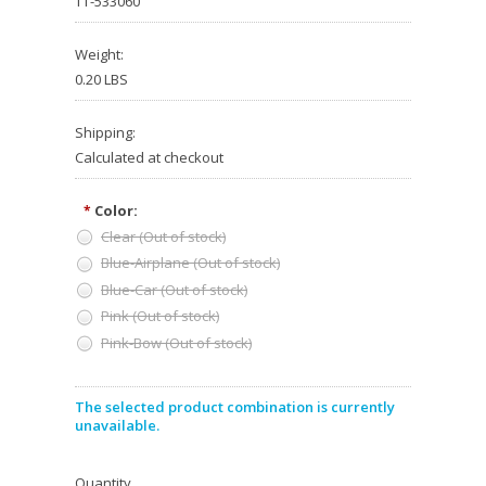
TT-533060
Weight:
0.20 LBS
Shipping:
Calculated at checkout
Color:
*
Clear (Out of stock)
Blue-Airplane (Out of stock)
Blue-Car (Out of stock)
Pink (Out of stock)
Pink-Bow (Out of stock)
The selected product combination is currently
unavailable.
Quantity