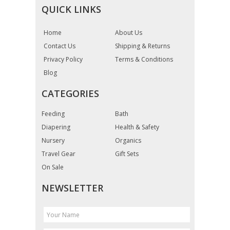
QUICK LINKS
Home
About Us
Contact Us
Shipping & Returns
Privacy Policy
Terms & Conditions
Blog
CATEGORIES
Feeding
Bath
Diapering
Health & Safety
Nursery
Organics
Travel Gear
Gift Sets
On Sale
NEWSLETTER