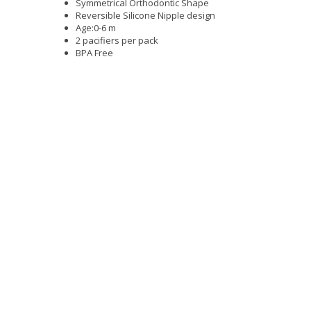
Symmetrical Orthodontic Shape
Reversible Silicone Nipple design
Age:0-6 m
2 pacifiers per pack
BPA Free