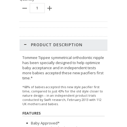
PRODUCT DESCRIPTION
Tommee Tippee symmetrical orthodontic nipple
has been specially designed to help optimize
baby acceptance and in independent tests
more babies accepted these new pacifiers first
time.*
*68% of babies accepted this new style pacifier first
time, compared to just 43% for the old style closer to
nature design – in an independent product trials
conducted by Swift research, February 2013 with 112
UK mothers and babies.
FEATURES
Baby Approved*