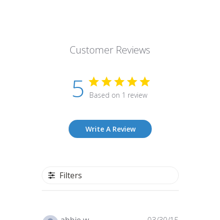
Customer Reviews
5
Based on 1 review
Write A Review
Filters
Published