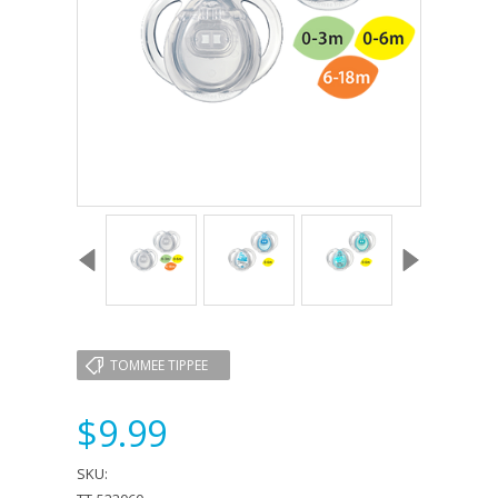
TOMMEE TIPPEE
$9.99
SKU: