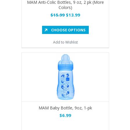
MAM Anti-Colic Bottles, 9 oz, 2 pk (More
Colors)
$15.99
$13.99
CHOOSE OPTIONS
Add to Wishlist
MAM Baby Bottle, 9oz, 1-pk
$6.99