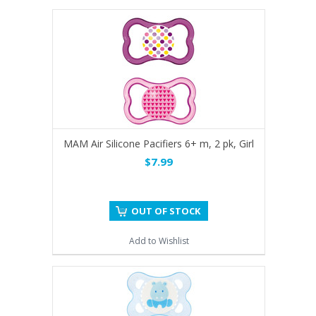
MAM Air Silicone Pacifiers 6+ m, 2 pk, Girl
$7.99
OUT OF STOCK
Add to Wishlist