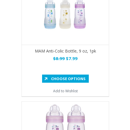
MAM Anti-Colic Bottle, 9 oz, 1pk
$8.99
$7.99
CHOOSE OPTIONS
Add to Wishlist