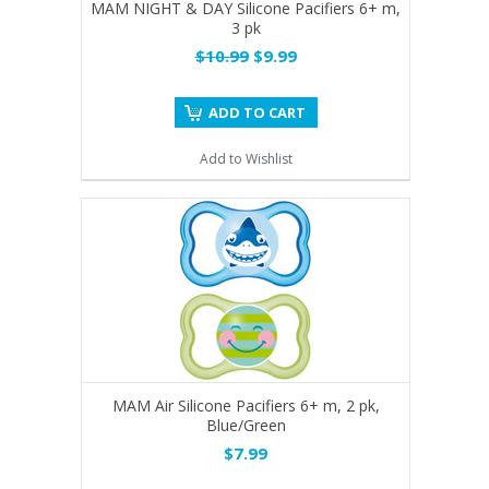
MAM NIGHT & DAY Silicone Pacifiers 6+ m,
3 pk
$10.99
$9.99
ADD TO CART
Add to Wishlist
MAM Air Silicone Pacifiers 6+ m, 2 pk,
Blue/Green
$7.99