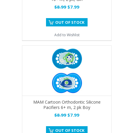
$8.99
$7.99
OUT OF STOCK
Add to Wishlist
MAM Cartoon Orthodontic Silicone
Pacifiers 6+ m, 2 pk Boy
$8.99
$7.99
OUT OF STOCK