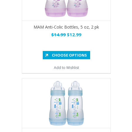
MAM Anti-Colic Bottles, 5 oz, 2 pk
$14.99
$12.99
CHOOSE OPTIONS
Add to Wishlist