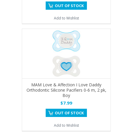
OUT OF STOCK
Add to Wishlist
MAM Love & Affection I Love Daddy
Orthodontic Silicone Pacifiers 0-6 m, 2 pk,
Boy
$7.99
OUT OF STOCK
Add to Wishlist