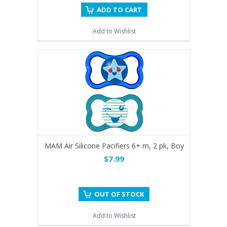
ADD TO CART
Add to Wishlist
MAM Air Silicone Pacifiers 6+ m, 2 pk, Boy
$7.99
OUT OF STOCK
Add to Wishlist