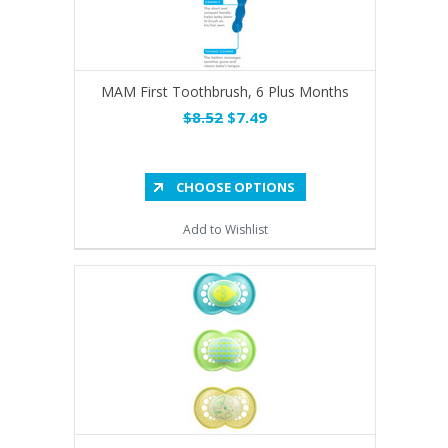
MAM First Toothbrush, 6 Plus Months
$8.52
$7.49
CHOOSE OPTIONS
Add to Wishlist