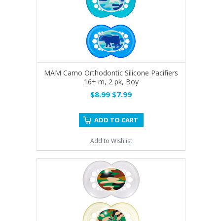
MAM Camo Orthodontic Silicone Pacifiers
16+ m, 2 pk, Boy
$8.99
$7.99
ADD TO CART
Add to Wishlist