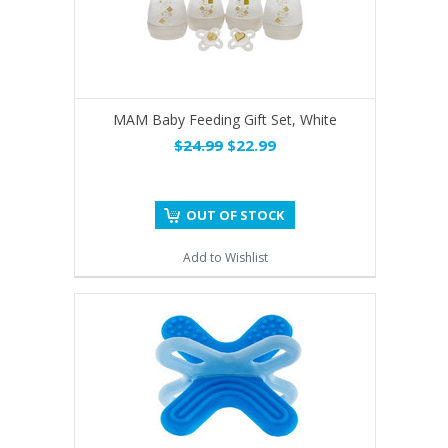
MAM Baby Feeding Gift Set, White
$24.99
$22.99
OUT OF STOCK
Add to Wishlist