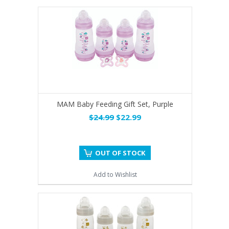
MAM Baby Feeding Gift Set, Purple
$24.99
$22.99
OUT OF STOCK
Add to Wishlist