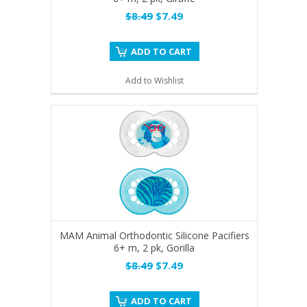
$8.49
$7.49
ADD TO CART
Add to Wishlist
MAM Animal Orthodontic Silicone Pacifiers
6+ m, 2 pk, Gorilla
$8.49
$7.49
ADD TO CART