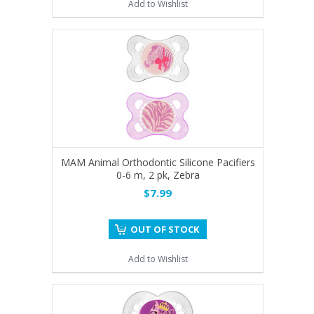
Add to Wishlist
MAM Animal Orthodontic Silicone Pacifiers
0-6 m, 2 pk, Zebra
$7.99
OUT OF STOCK
Add to Wishlist