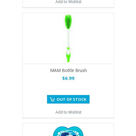
Add to Wishlist
MAM Bottle Brush
$6.99
OUT OF STOCK
Add to Wishlist