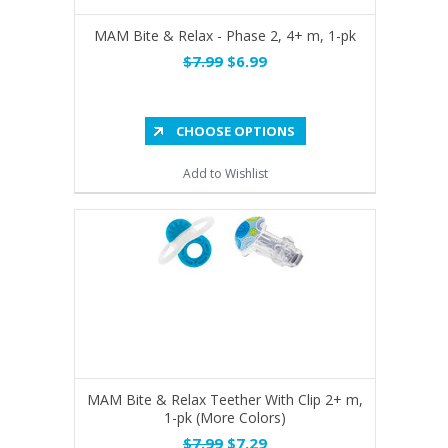
MAM Bite & Relax - Phase 2, 4+ m, 1-pk
$7.99
$6.99
CHOOSE OPTIONS
Add to Wishlist
MAM Bite & Relax Teether With Clip 2+ m,
1-pk (More Colors)
$7.99
$7.29