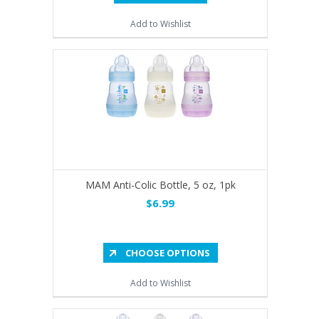
Add to Wishlist
MAM Anti-Colic Bottle, 5 oz, 1pk
$6.99
CHOOSE OPTIONS
Add to Wishlist