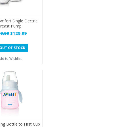
fort Single Electric
reast Pump
9.99
$129.99
OUT OF STOCK
dd to Wishlist
ng Bottle to First Cup