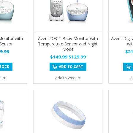
onitor with
Avent DECT Baby Monitor with
Avent Digit
Sensor
Temperature Sensor and Night
wit
Mode
9.99
$21
$149.99
$129.99
STOCK
ADD TO CART
list
Add to Wishlist
A