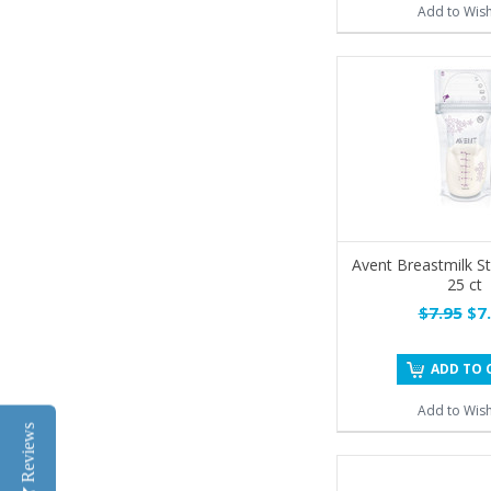
Add to Wish
Avent Breastmilk S
25 ct
$7.95
$7.
ADD TO 
Add to Wish
Reviews