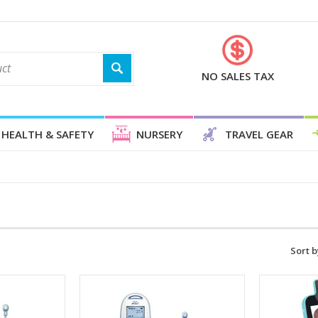
NO SALES TAX
HEALTH & SAFETY
NURSERY
TRAVEL GEAR
Sort b