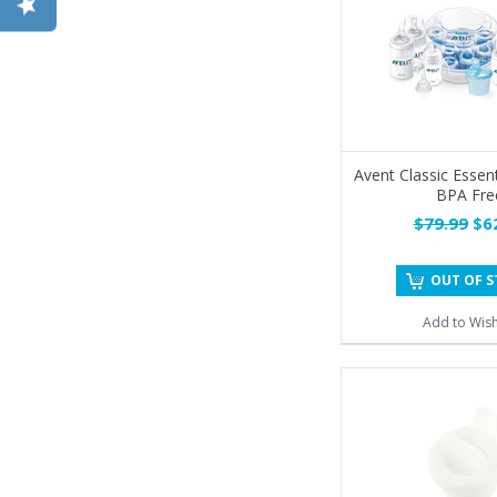
Avent Classic Essent
BPA Fre
$79.99
$62
OUT OF 
Add to Wish