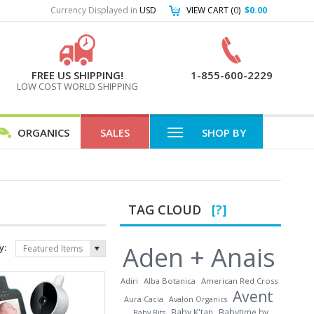
Currency Displayed in
USD
VIEW CART (
0
)
$0.00
FREE US SHIPPING!
1-855-600-2229
LOW COST WORLD SHIPPING
ORGANICS
SALES
SHOP BY
TAG CLOUD
[?]
Aden + Anais
y:
Featured Items
Adiri
Alba Botanica
American Red Cross
Avent
Aura Cacia
Avalon Organics
Baby K'tan
Babytime by
Baby Bits