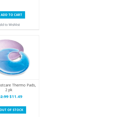
ADD TO CART
dd to Wishlist
astcare Thermo Pads,
2 pk
2.99
$11.49
OUT OF STOCK