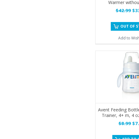
Warmer withou
$42.99
$33
OUT OF 
Add to Wish
Avent Feeding Bottle
Trainer, 4+ m, 4 o
$8.99
$7.