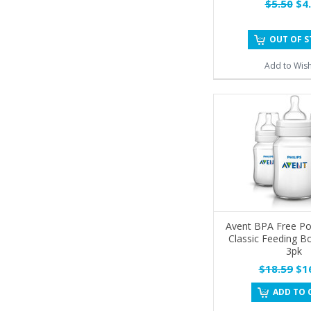
$5.50
$4.
OUT OF 
Add to Wish
Avent BPA Free Po
Classic Feeding Bo
3pk
$18.59
$16
ADD TO 