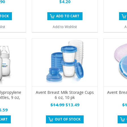
90
$4.20
STOCK
ADD TO CART
list
Add to Wishlist
A
lypropylene
Avent Breast Milk Storage Cups
Avent Bre
ttles, 9 oz,
6 oz, 10 pk
$14.99
$13.49
$1
.59
CART
OUT OF STOCK