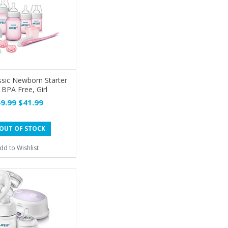
ssic Newborn Starter
 BPA Free, Girl
9.99
$41.99
OUT OF STOCK
dd to Wishlist