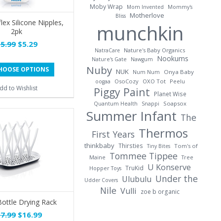
Moby Wrap
Mom Invented
Mommy's
Motherlove
Bliss
lex Silicone Nipples,
munchkin
2pk
5.99
$5.29
Nature's Baby Organics
NatraCare
Nookums
Nature's Gate
Nawgum
Nuby
HOOSE OPTIONS
NUK
Onya Baby
Num Num
OsoCozy
OXO Tot
Peelu
oogaa
dd to Wishlist
Piggy Paint
Planet Wise
Soapsox
Quantum Health
Snappi
Summer Infant
The
Thermos
First Years
thinkbaby
Thirsties
Tom's of
Tiny Bites
Tommee Tippee
Maine
Tree
U Konserve
TruKid
Hopper Toys
Under the
Ulubulu
Udder Covers
Nile
Vulli
zoe b organic
ottle Drying Rack
7.99
$16.99