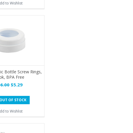
dd to Wishlist
ic Bottle Screw Rings,
pk, BPA Free
6.00
$5.29
OUT OF STOCK
dd to Wishlist