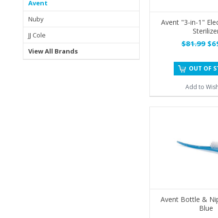
Avent
Nuby
Avent "3-in-1" Ele
Sterilize
JJ Cole
$81.99
$69
View All Brands
OUT OF 
Add to Wish
Avent Bottle & Ni
Blue