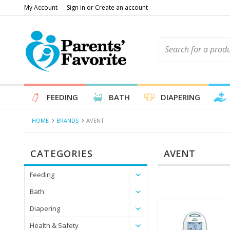
My Account
Sign in
or
Create an account
FEEDING
BATH
DIAPERING
HOME
BRANDS
AVENT
CATEGORIES
AVENT
Feeding
Bath
Diapering
Health & Safety