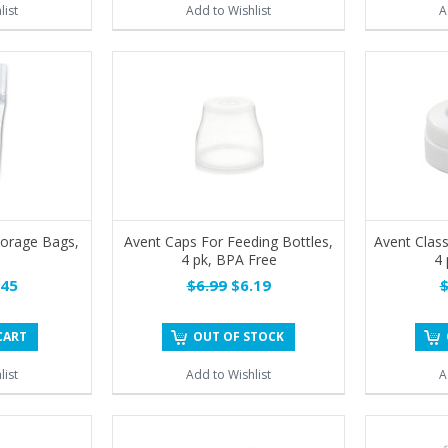
list
Add to Wishlist
A
torage Bags,
Avent Caps For Feeding Bottles,
Avent Class
4 pk, BPA Free
4 
45
$6.99
$6.19
$
CART
OUT OF STOCK
list
Add to Wishlist
A