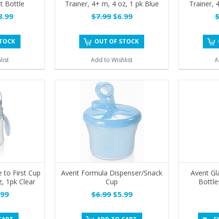
t Bottle
Trainer, 4+ m, 4 oz, 1 pk Blue
Trainer, 
.99
$7.99
$6.99
$
STOCK
OUT OF STOCK
list
Add to Wishlist
A
 to First Cup
Avent Formula Dispenser/Snack
Avent Gl
z, 1pk Clear
Cup
Bottle
99
$6.99
$5.99