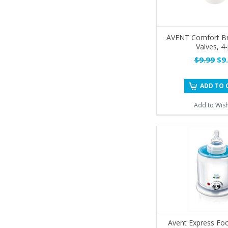
AVENT Comfort B
Valves, 4
$9.99
$9.
ADD TO 
Add to Wish
Avent Express Foo