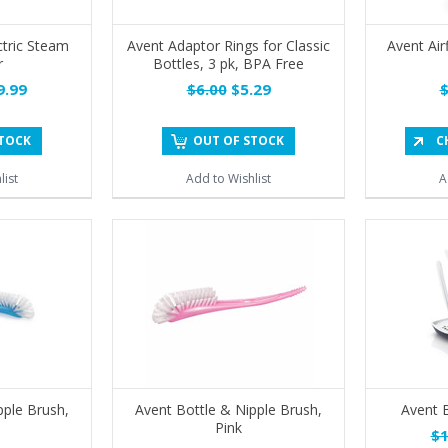
ctric Steam
Avent Adaptor Rings for Classic
Avent Airf
r
Bottles, 3 pk, BPA Free
.99
$6.00
$5.29
$
STOCK
OUT OF STOCK
C
list
Add to Wishlist
A
pple Brush,
Avent Bottle & Nipple Brush,
Avent B
Pink
$1