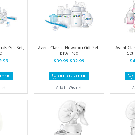
ials Gift Set,
Avent Classic Newborn Gift Set,
Avent Cla
e
BPA Free
Set,
.99
$39.99
$32.99
$4
STOCK
OUT OF STOCK
list
Add to Wishlist
A