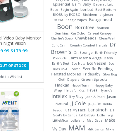
Episencial
Balm! Baby
Bebe au Lait
benbat
Best Bottom
Beco
Begin Again
BIOBU by EKOBO
Biokleen
bitybean
Booginhead
BOBA
Boogie Wipes
Boon
Bornfree
Branam
Bumkins
CaaOcho
Carseat Canopy
al Video Baby Monitor
Chewbeads
Charlie's Soap
CleanWell
h Night Vision
Dr
Colic Calm
Country Comfort Herbals
9.99
$179.99
Brown's
Dr. Sponge
Earth Friendly
Earth Mama Angel Baby
Products
Eco Vessel
Earth's Best
Eco Nuts
Eco-
OUT OF STOCK
Evenflo Feeding
Kids USA
Ecover
Flensted Mobiles
FridaBaby
Glow Bug
dd to Wishlist
Green Sprouts
Cloth Diapers
Haakaa
Happi Tummi
Happy Baby
Hevea
Wrap
Herbs for Kids
Hyland's
Intelex
Itzy Ritzy
Jason
Jade & Pearl
JJ Cole
Natural
Ju-Ju-Be
Kiddo
Lansinoh
Kiss My Face
Li'l
Feedo
Goat's by Canus
Lil' BabyG
Little Twig
Make
LittleMico
Lollaland
Mad Gab's
MAM
My Day
Milk Bands
Mixie