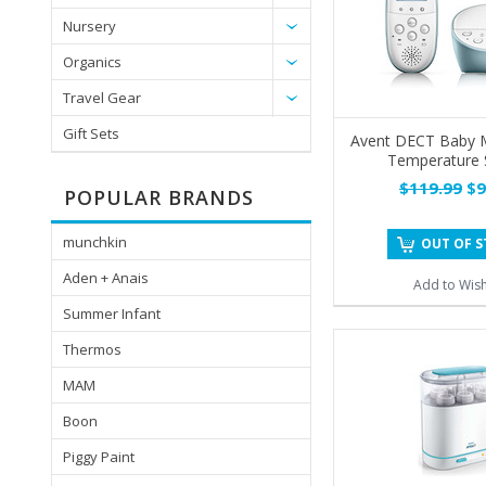
Nursery
Organics
Travel Gear
Gift Sets
Avent DECT Baby M
Temperature 
$119.99
$9
POPULAR BRANDS
munchkin
OUT OF 
Aden + Anais
Add to Wish
Summer Infant
Thermos
MAM
Boon
Piggy Paint