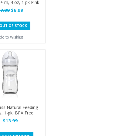
4+ m, 4 oz, 1 pk Pink
7.99
$6.99
OUT OF STOCK
dd to Wishlist
ass Natural Feeding
s, 1-pk, BPA Free
$13.99