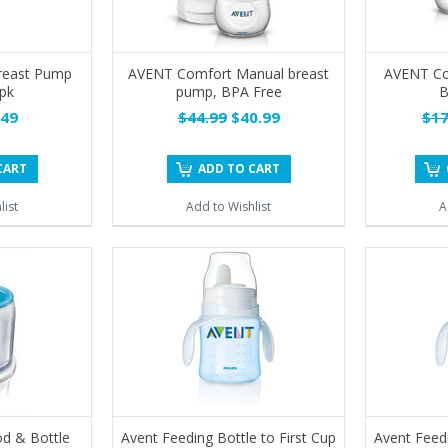
reast Pump
AVENT Comfort Manual breast
AVENT Com
-pk
pump, BPA Free
B
49
$44.99
$40.99
$17
CART
ADD TO CART
list
Add to Wishlist
A
d & Bottle
Avent Feeding Bottle to First Cup
Avent Feedi