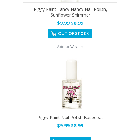
Piggy Paint Fancy Nancy Nail Polish,
Sunflower Shimmer
$9.99
$8.99
OUT OF STOCK
Add to Wishlist
Piggy Paint Nail Polish Basecoat
$9.99
$8.99