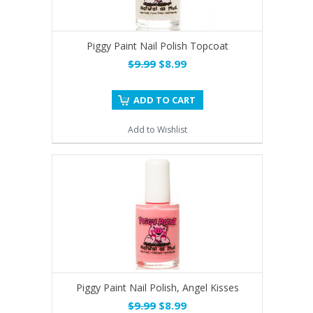
Piggy Paint Nail Polish Topcoat
$9.99
$8.99
ADD TO CART
Add to Wishlist
Piggy Paint Nail Polish, Angel Kisses
$9.99
$8.99