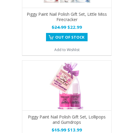
Piggy Paint Nail Polish Gift Set, Little Miss
Firecracker
$24.99
$22.99
OUT OF STOCK
Add to Wishlist
Piggy Paint Nail Polish Gift Set, Lollipops
and Gumdrops
$15.99
$13.99