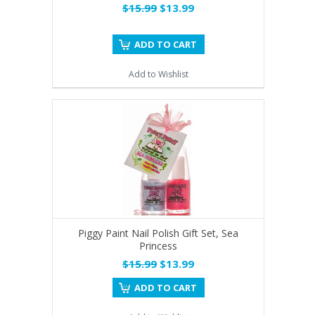
$15.99
$13.99
ADD TO CART
Add to Wishlist
Piggy Paint Nail Polish Gift Set, Sea
Princess
$15.99
$13.99
ADD TO CART