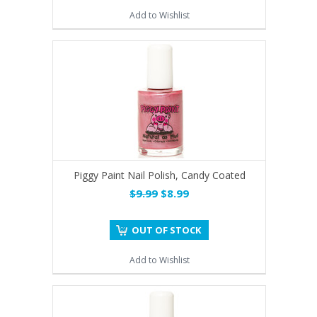
Add to Wishlist
Piggy Paint Nail Polish, Candy Coated
$9.99
$8.99
OUT OF STOCK
Add to Wishlist