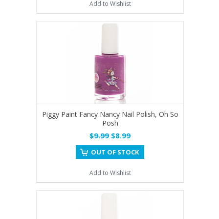
Add to Wishlist
Piggy Paint Fancy Nancy Nail Polish, Oh So
Posh
$9.99
$8.99
OUT OF STOCK
Add to Wishlist