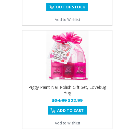
OUT OF STOCK
Add to Wishlist
Piggy Paint Nail Polish Gift Set, Lovebug
Hug
$24.99
$22.99
ADD TO CART
Add to Wishlist