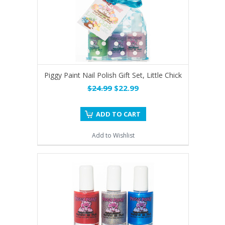
Piggy Paint Nail Polish Gift Set, Little Chick
$24.99
$22.99
ADD TO CART
Add to Wishlist