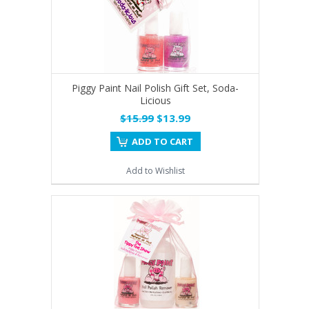
Piggy Paint Nail Polish Gift Set, Soda-
Licious
$15.99
$13.99
ADD TO CART
Add to Wishlist