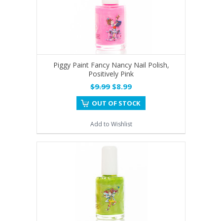
Piggy Paint Fancy Nancy Nail Polish,
Positively Pink
$9.99
$8.99
OUT OF STOCK
Add to Wishlist