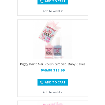
ADD TO CART
Add to Wishlist
Piggy Paint Nail Polish Gift Set, Baby Cakes
$15.99
$13.99
ADD TO CART
Add to Wishlist