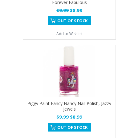
Forever Fabulous
$9.99
$8.99
OUT OF STOCK
Add to Wishlist
Piggy Paint Fancy Nancy Nail Polish, Jazzy
Jewels
$9.99
$8.99
OUT OF STOCK