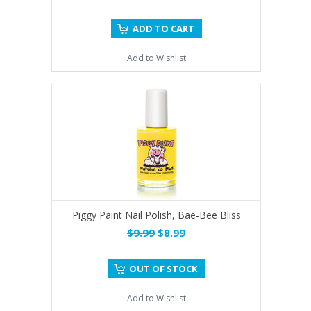
ADD TO CART
Add to Wishlist
Piggy Paint Nail Polish, Bae-Bee Bliss
$9.99
$8.99
OUT OF STOCK
Add to Wishlist