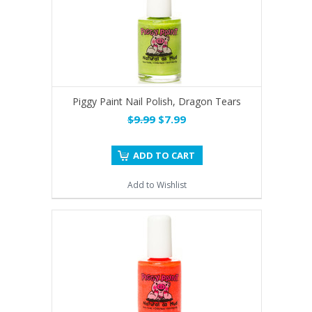
Piggy Paint Nail Polish, Dragon Tears
$9.99
$7.99
ADD TO CART
Add to Wishlist