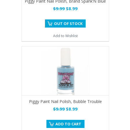
Piggy Paint Nail Polish, Brand Spank’N Blue
$9.99
$8.99
OUT OF STOCK
Add to Wishlist
Piggy Paint Nail Polish, Bubble Trouble
$9.99
$8.99
ADD TO CART