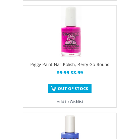
Piggy Paint Nail Polish, Berry Go Round
$9.99
$8.99
OUT OF STOCK
Add to Wishlist