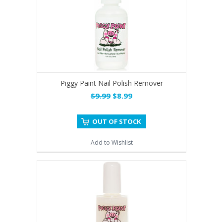
Piggy Paint Nail Polish Remover
$9.99
$8.99
OUT OF STOCK
Add to Wishlist