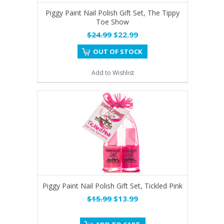
Piggy Paint Nail Polish Gift Set, The Tippy
Toe Show
$24.99
$22.99
OUT OF STOCK
Add to Wishlist
Piggy Paint Nail Polish Gift Set, Tickled Pink
$15.99
$13.99