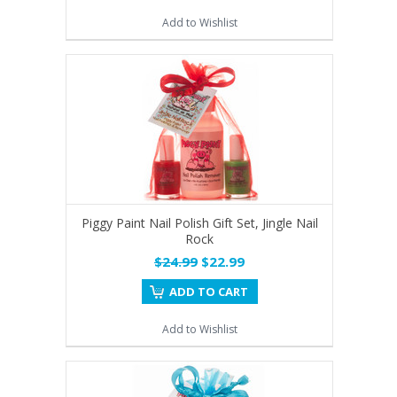
Add to Wishlist
Piggy Paint Nail Polish Gift Set, Jingle Nail
Rock
$24.99
$22.99
ADD TO CART
Add to Wishlist