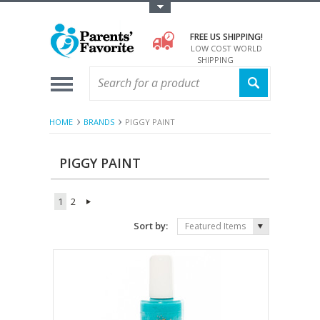
Toggle Top Menu
FREE US SHIPPING!
LOW COST WORLD
SHIPPING
HOME
BRANDS
PIGGY PAINT
PIGGY PAINT
1
2
Sort by:
Featured Items