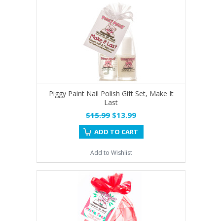
Piggy Paint Nail Polish Gift Set, Make It
Last
$15.99
$13.99
ADD TO CART
Add to Wishlist