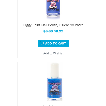
Piggy Paint Nail Polish, Blueberry Patch
$9.99
$8.99
ADD TO CART
Add to Wishlist