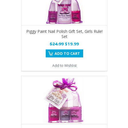
Piggy Paint Nail Polish Gift Set, Girls Rule!
Set
$24.99
$19.99
ADD TO CART
Add to Wishlist