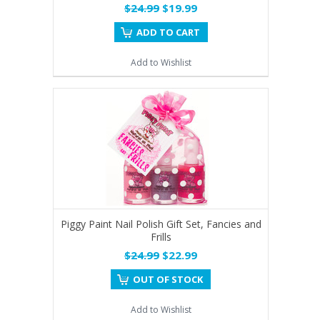
$24.99
$19.99
ADD TO CART
Add to Wishlist
Piggy Paint Nail Polish Gift Set, Fancies and
Frills
$24.99
$22.99
OUT OF STOCK
Add to Wishlist