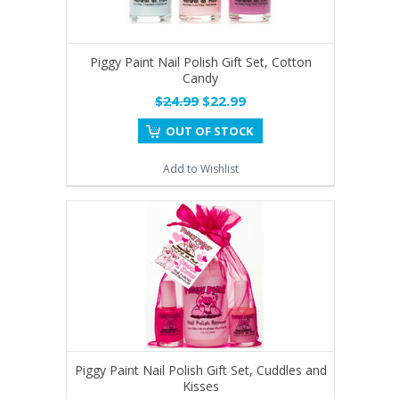
Piggy Paint Nail Polish Gift Set, Cotton
Candy
$24.99
$22.99
OUT OF STOCK
Add to Wishlist
Piggy Paint Nail Polish Gift Set, Cuddles and
Kisses