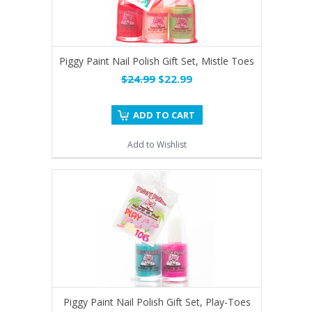
Piggy Paint Nail Polish Gift Set, Mistle Toes
$24.99
$22.99
ADD TO CART
Add to Wishlist
Piggy Paint Nail Polish Gift Set, Play-Toes