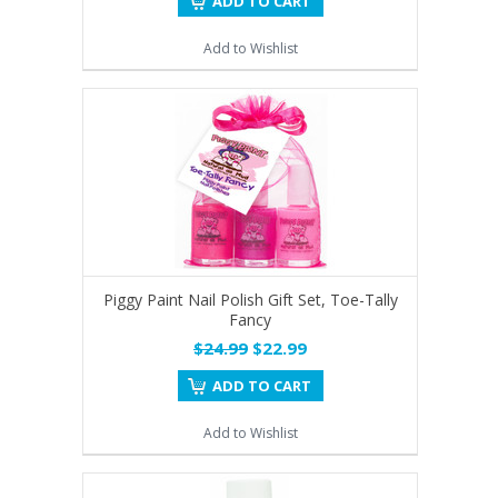
ADD TO CART
Add to Wishlist
Piggy Paint Nail Polish Gift Set, Toe-Tally
Fancy
$24.99
$22.99
ADD TO CART
Add to Wishlist