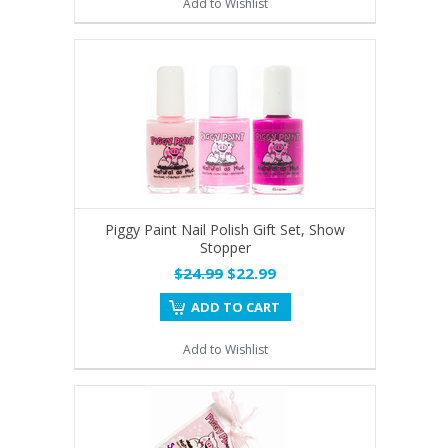
Add to Wishlist
Piggy Paint Nail Polish Gift Set, Show
Stopper
$24.99
$22.99
ADD TO CART
Add to Wishlist