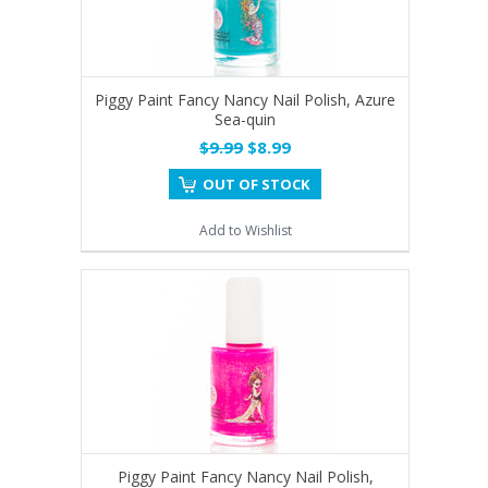
Piggy Paint Fancy Nancy Nail Polish, Azure
Sea-quin
$9.99
$8.99
OUT OF STOCK
Add to Wishlist
Piggy Paint Fancy Nancy Nail Polish,