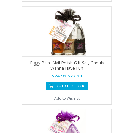
Piggy Paint Nail Polish Gift Set, Ghouls
Wanna Have Fun
$24.99
$22.99
OUT OF STOCK
Add to Wishlist