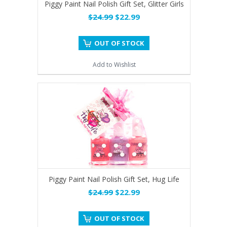
Piggy Paint Nail Polish Gift Set, Glitter Girls
$24.99
$22.99
OUT OF STOCK
Add to Wishlist
Piggy Paint Nail Polish Gift Set, Hug Life
$24.99
$22.99
OUT OF STOCK