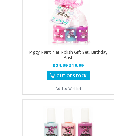
Piggy Paint Nail Polish Gift Set, Birthday
Bash
$24.99
$19.99
OUT OF STOCK
Add to Wishlist