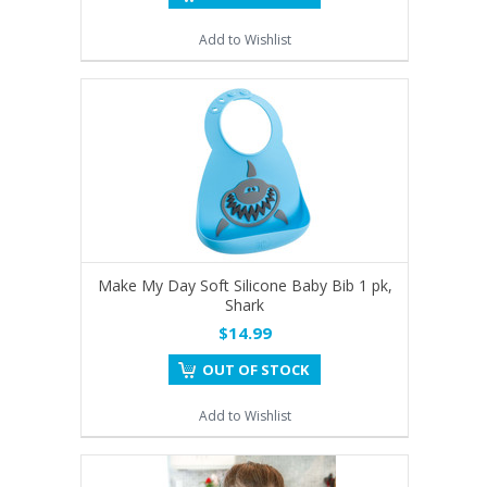
Add to Wishlist
Make My Day Soft Silicone Baby Bib 1 pk,
Shark
$14.99
OUT OF STOCK
Add to Wishlist