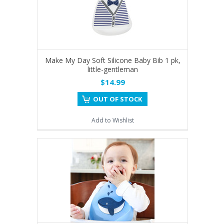
Make My Day Soft Silicone Baby Bib 1 pk,
little-gentleman
$14.99
OUT OF STOCK
Add to Wishlist