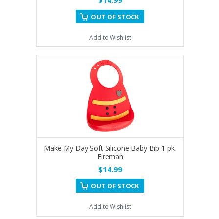
OUT OF STOCK
Add to Wishlist
Make My Day Soft Silicone Baby Bib 1 pk,
Fireman
$14.99
OUT OF STOCK
Add to Wishlist