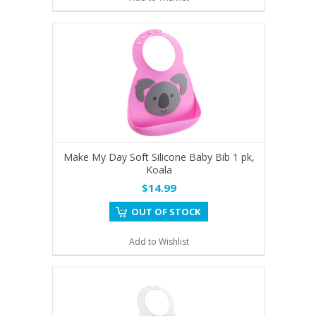
Make My Day Soft Silicone Baby Bib 1 pk,
Koala
$14.99
OUT OF STOCK
Add to Wishlist