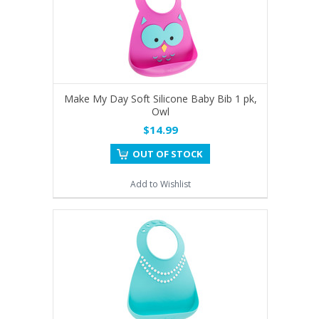
Make My Day Soft Silicone Baby Bib 1 pk,
Owl
$14.99
OUT OF STOCK
Add to Wishlist