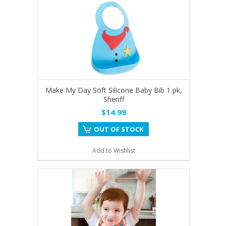
Make My Day Soft Silicone Baby Bib 1 pk,
Sheriff
$14.99
OUT OF STOCK
Add to Wishlist