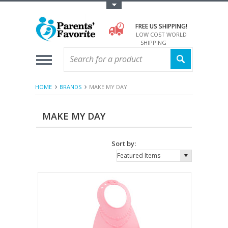
Toggle Top Menu
FREE US SHIPPING!
LOW COST WORLD
SHIPPING
HOME
BRANDS
MAKE MY DAY
MAKE MY DAY
Sort by:
Featured Items