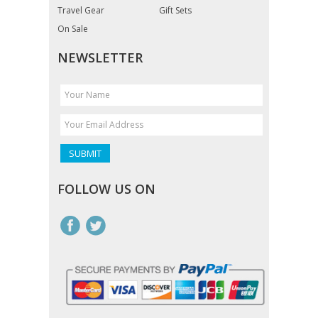
Travel Gear
Gift Sets
On Sale
NEWSLETTER
FOLLOW US ON