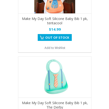
Make My Day Soft Silicone Baby Bib 1 pk,
tentacool
$14.99
OUT OF STOCK
Add to Wishlist
Make My Day Soft Silicone Baby Bib 1 pk,
The Derby