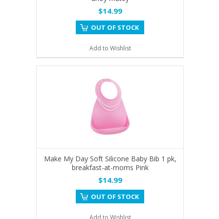
$14.99
OUT OF STOCK
Add to Wishlist
Make My Day Soft Silicone Baby Bib 1 pk,
breakfast-at-moms Pink
$14.99
OUT OF STOCK
Add to Wishlist