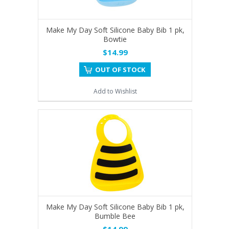
Make My Day Soft Silicone Baby Bib 1 pk,
Bowtie
$14.99
OUT OF STOCK
Add to Wishlist
Make My Day Soft Silicone Baby Bib 1 pk,
Bumble Bee
$14.99