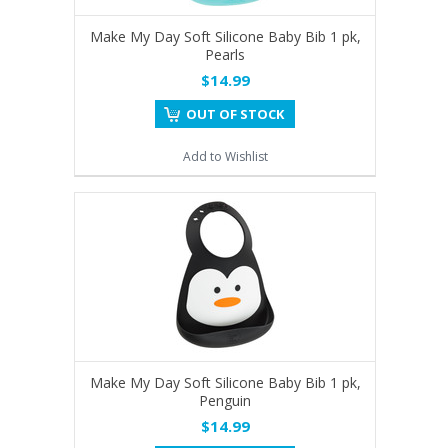
Make My Day Soft Silicone Baby Bib 1 pk,
Pearls
$14.99
OUT OF STOCK
Add to Wishlist
Make My Day Soft Silicone Baby Bib 1 pk,
Penguin
$14.99