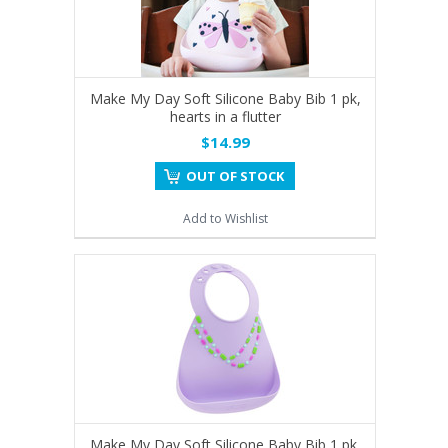
Make My Day Soft Silicone Baby Bib 1 pk,
hearts in a flutter
$14.99
OUT OF STOCK
Add to Wishlist
Make My Day Soft Silicone Baby Bib 1 pk,