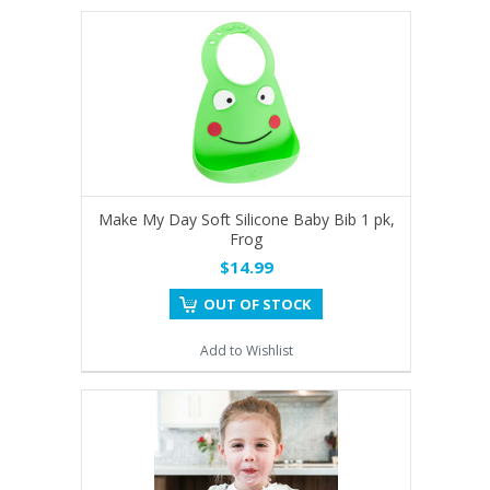
Make My Day Soft Silicone Baby Bib 1 pk,
Frog
$14.99
OUT OF STOCK
Add to Wishlist