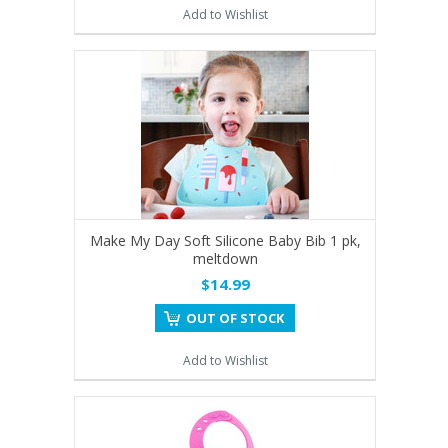
Add to Wishlist
Make My Day Soft Silicone Baby Bib 1 pk,
meltdown
$14.99
OUT OF STOCK
Add to Wishlist