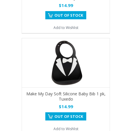
$14.99
OUT OF STOCK
Add to Wishlist
Make My Day Soft Silicone Baby Bib 1 pk,
Tuxedo
$14.99
OUT OF STOCK
Add to Wishlist