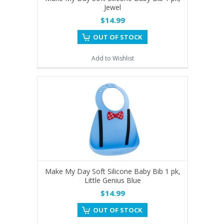
Jewel
$14.99
OUT OF STOCK
Add to Wishlist
Make My Day Soft Silicone Baby Bib 1 pk,
Little Genius Blue
$14.99
OUT OF STOCK