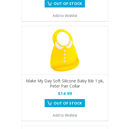
OUT OF STOCK
Add to Wishlist
Make My Day Soft Silicone Baby Bib 1 pk,
Peter Pan Collar
$14.99
OUT OF STOCK
Add to Wishlist