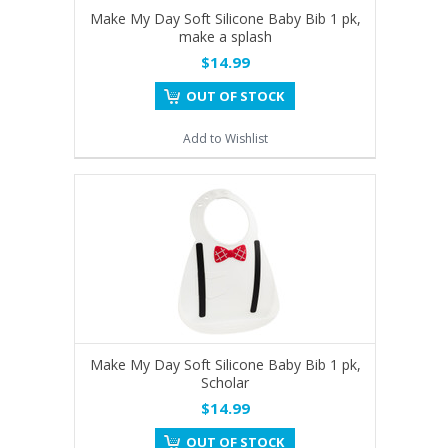
Make My Day Soft Silicone Baby Bib 1 pk,
make a splash
$14.99
OUT OF STOCK
Add to Wishlist
Make My Day Soft Silicone Baby Bib 1 pk,
Scholar
$14.99
OUT OF STOCK