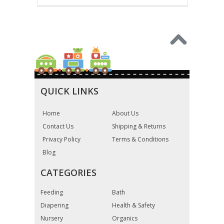
QUICK LINKS
Home
About Us
Contact Us
Shipping & Returns
Privacy Policy
Terms & Conditions
Blog
CATEGORIES
Feeding
Bath
Diapering
Health & Safety
Nursery
Organics