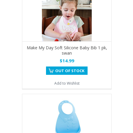
Make My Day Soft Silicone Baby Bib 1 pk,
swan
$14.99
OUT OF STOCK
Add to Wishlist