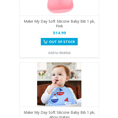
Make My Day Soft Silicone Baby Bib 1 pk,
Pink
$14.99
OUT OF STOCK
Add to Wishlist
Make My Day Soft Silicone Baby Bib 1 pk,
ahoy matey