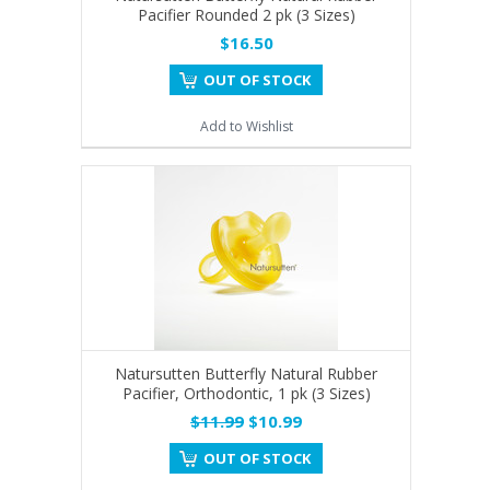
Pacifier Rounded 2 pk (3 Sizes)
$16.50
OUT OF STOCK
Add to Wishlist
Natursutten Butterfly Natural Rubber
Pacifier, Orthodontic, 1 pk (3 Sizes)
$11.99
$10.99
OUT OF STOCK