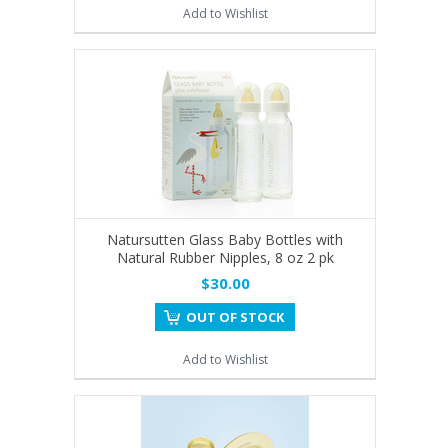
Add to Wishlist
Natursutten Glass Baby Bottles with
Natural Rubber Nipples, 8 oz 2 pk
$30.00
OUT OF STOCK
Add to Wishlist