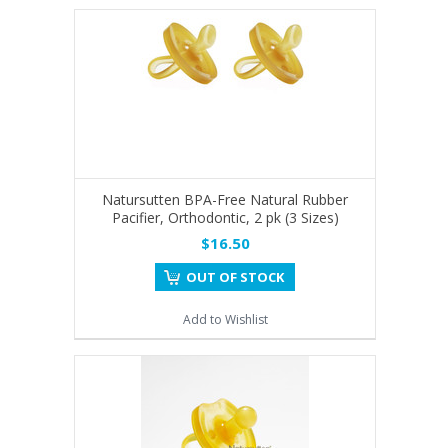
Natursutten BPA-Free Natural Rubber
Pacifier, Orthodontic, 2 pk (3 Sizes)
$16.50
OUT OF STOCK
Add to Wishlist