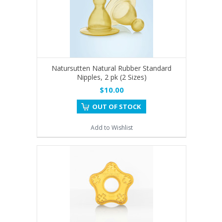
Natursutten Natural Rubber Standard
Nipples, 2 pk (2 Sizes)
$10.00
OUT OF STOCK
Add to Wishlist