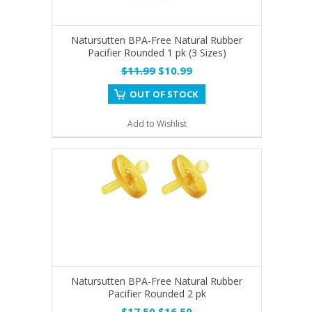
Natursutten BPA-Free Natural Rubber
Pacifier Rounded 1 pk (3 Sizes)
$11.99
$10.99
OUT OF STOCK
Add to Wishlist
Natursutten BPA-Free Natural Rubber
Pacifier Rounded 2 pk
$17.50
$16.50