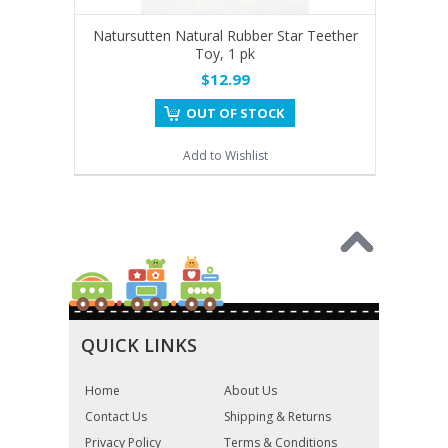
Natursutten Natural Rubber Star Teether
Toy, 1 pk
$12.99
OUT OF STOCK
Add to Wishlist
QUICK LINKS
Home
About Us
Contact Us
Shipping & Returns
Privacy Policy
Terms & Conditions