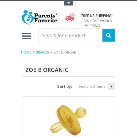
Toggle Top Menu
FREE US SHIPPING!
LOW COST WORLD
SHIPPING
HOME
BRANDS
ZOE B ORGANIC
ZOE B ORGANIC
Sort by:
Featured Items