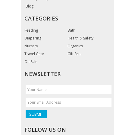
Blog
CATEGORIES
Feeding
Bath
Diapering
Health & Safety
Nursery
Organics
Travel Gear
Gift Sets
On Sale
NEWSLETTER
FOLLOW US ON