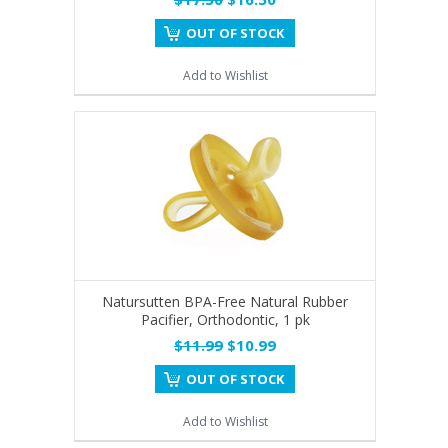
OUT OF STOCK
Add to Wishlist
Natursutten BPA-Free Natural Rubber
Pacifier, Orthodontic, 1 pk
$11.99
$10.99
OUT OF STOCK
Add to Wishlist