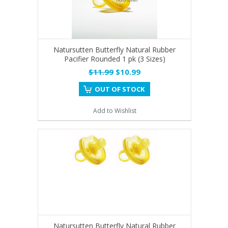
Natursutten Butterfly Natural Rubber
Pacifier Rounded 1 pk (3 Sizes)
$11.99
$10.99
OUT OF STOCK
Add to Wishlist
Natursutten Butterfly Natural Rubber