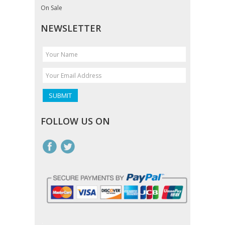
On Sale
NEWSLETTER
FOLLOW US ON