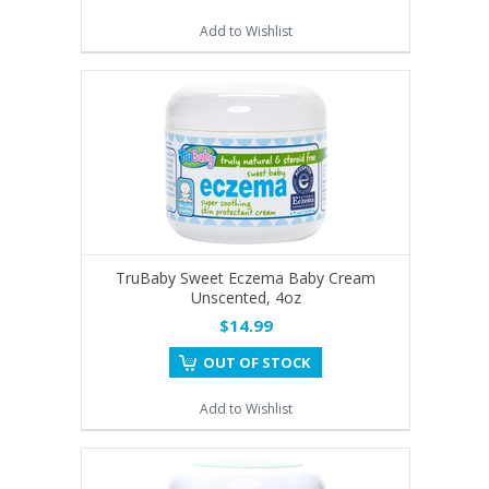
Add to Wishlist
TruBaby Sweet Eczema Baby Cream
Unscented, 4oz
$14.99
OUT OF STOCK
Add to Wishlist