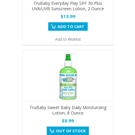
TruBaby Everyday Play SPF 30 Plus
UVA/UVB Sunscreen Lotion, 2 Ounce
$13.99
ADD TO CART
Add to Wishlist
TruBaby Sweet Baby Daily Moisturizing
Lotion, 8 Ounce
$8.99
OUT OF STOCK