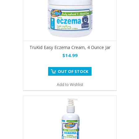
TruKid Easy Eczema Cream, 4 Ounce Jar
$14.99
OUT OF STOCK
Add to Wishlist