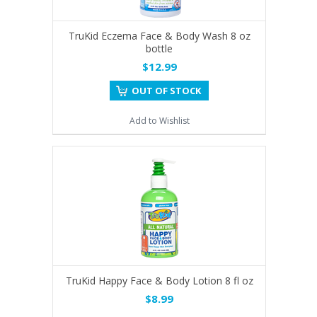
TruKid Eczema Face & Body Wash 8 oz
bottle
$12.99
OUT OF STOCK
Add to Wishlist
TruKid Happy Face & Body Lotion 8 fl oz
$8.99