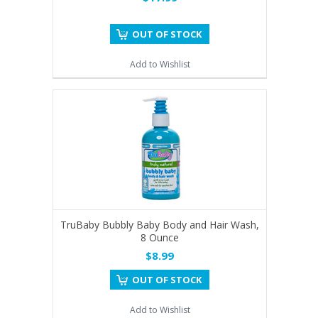
OUT OF STOCK
Add to Wishlist
TruBaby Bubbly Baby Body and Hair Wash,
8 Ounce
$8.99
OUT OF STOCK
Add to Wishlist