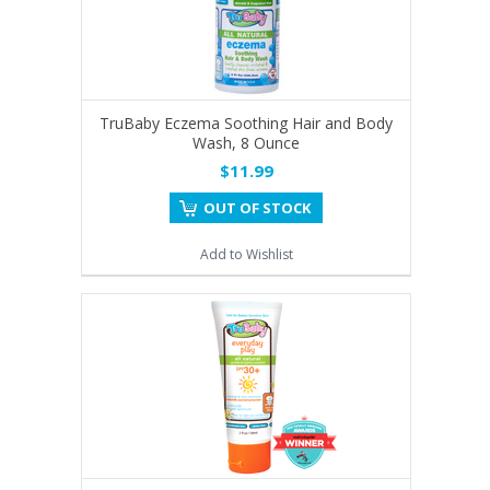
TruBaby Eczema Soothing Hair and Body
Wash, 8 Ounce
$11.99
OUT OF STOCK
Add to Wishlist