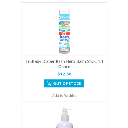
TruBaby Diaper Rash Hero Balm Stick, 1.1
Ounce
$12.50
OUT OF STOCK
Add to Wishlist