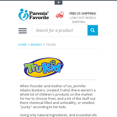
Toggle Top Menu
FREE US SHIPPING!
LOW COST WORLD
SHIPPING
HOME
BRANDS
TRUKID
When founder and mother of six, Jennifer
Adams Bunkers, created TruKid, there weren't a
whole lot of children's products on the market
for her to choose from, and a lot of the stuff out
there chemical-filled and unhealthy, or smelled
"yucky" according to her kids.
Using only natural ingredients, and essential oils