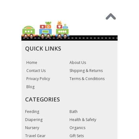
QUICK LINKS
Home
About Us
Contact Us
Shipping & Returns
Privacy Policy
Terms & Conditions
Blog
CATEGORIES
Feeding
Bath
Diapering
Health & Safety
Nursery
Organics
Travel Gear
Gift Sets