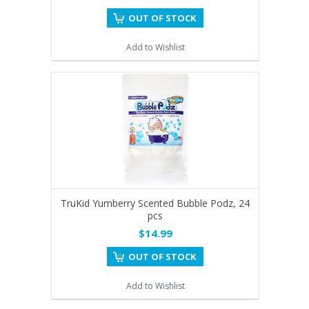
OUT OF STOCK
Add to Wishlist
TruKid Yumberry Scented Bubble Podz, 24
pcs
$14.99
OUT OF STOCK
Add to Wishlist