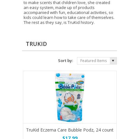
to make scents that children love, she created
an easy system, made up of products
accompanied with fun, educational activities, so
kids could learn how to take care of themselves.
The rest as they say, is TruKid history.
TRUKID
Sort by:
Featured Items
TruKid Eczema Care Bubble Podz, 24 count
$17.99