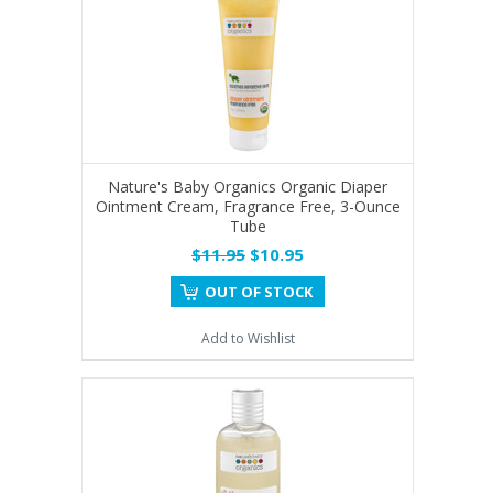
Nature's Baby Organics Organic Diaper
Ointment Cream, Fragrance Free, 3-Ounce
Tube
$11.95
$10.95
OUT OF STOCK
Add to Wishlist