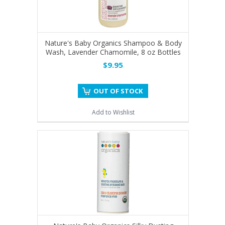
Nature's Baby Organics Shampoo & Body
Wash, Lavender Chamomile, 8 oz Bottles
$9.95
OUT OF STOCK
Add to Wishlist