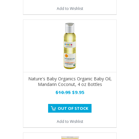
Add to Wishlist
Nature's Baby Organics Organic Baby Oil,
Mandarin Coconut, 4 oz Bottles
$10.95
$9.95
OUT OF STOCK
Add to Wishlist