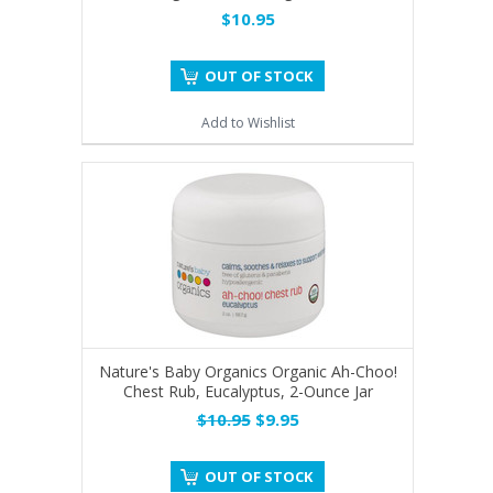
$10.95
OUT OF STOCK
Add to Wishlist
Nature's Baby Organics Organic Ah-Choo!
Chest Rub, Eucalyptus, 2-Ounce Jar
$10.95
$9.95
OUT OF STOCK