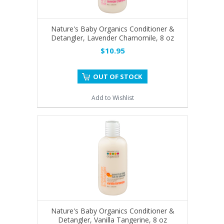
Nature's Baby Organics Conditioner &
Detangler, Lavender Chamomile, 8 oz
$10.95
OUT OF STOCK
Add to Wishlist
Nature's Baby Organics Conditioner &
Detangler, Vanilla Tangerine, 8 oz