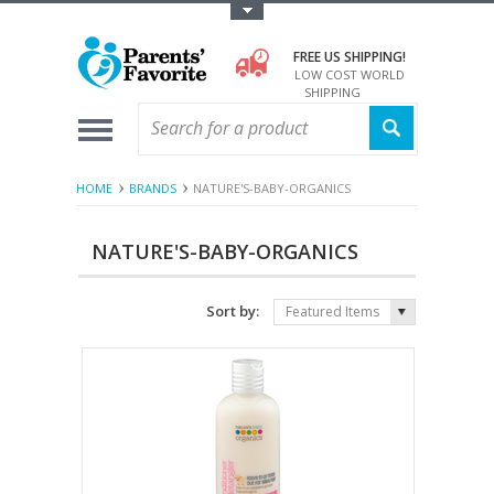
Toggle Top Menu
FREE US SHIPPING!
LOW COST WORLD
SHIPPING
HOME
BRANDS
NATURE'S-BABY-ORGANICS
NATURE'S-BABY-ORGANICS
Sort by:
Featured Items