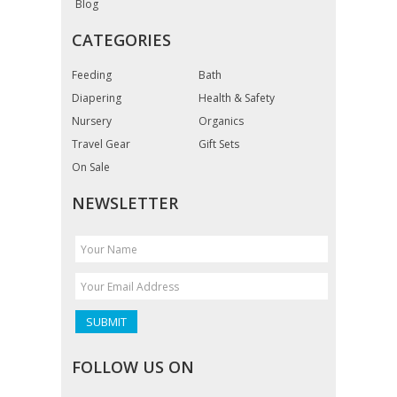
Blog
CATEGORIES
Feeding
Bath
Diapering
Health & Safety
Nursery
Organics
Travel Gear
Gift Sets
On Sale
NEWSLETTER
FOLLOW US ON