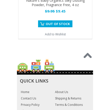
Nature's Baby Organics Silky Dusting
Powder, Fragrance Free, 4 oz
$9.95
$9.45
OUT OF STOCK
Add to Wishlist
QUICK LINKS
Home
About Us
Contact Us
Shipping & Returns
Privacy Policy
Terms & Conditions