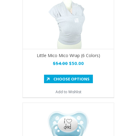
Little Mico Mico Wrap (6 Colors)
$54.00
$50.00
CHOOSE OPTIONS
Add to Wishlist