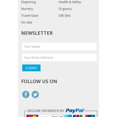
Diapering
Health & Safety
Nursery
Organics
Travel Gear
Gift Sets
On Sale
NEWSLETTER
FOLLOW US ON