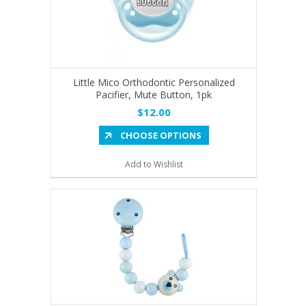
Little Mico Orthodontic Personalized
Pacifier, Mute Button, 1pk
$12.00
CHOOSE OPTIONS
Add to Wishlist