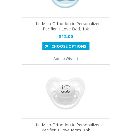
Little Mico Orthodontic Personalized
Pacifier, I Love Dad, 1pk
$12.00
CHOOSE OPTIONS
Add to Wishlist
Little Mico Orthodontic Personalized
Pacifier, I Love Mom, 1pk