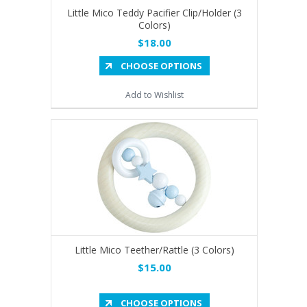
Little Mico Teddy Pacifier Clip/Holder (3
Colors)
$18.00
CHOOSE OPTIONS
Add to Wishlist
Little Mico Teether/Rattle (3 Colors)
$15.00
CHOOSE OPTIONS