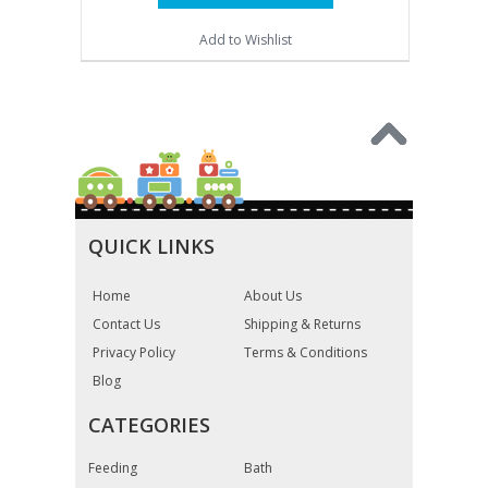
Add to Wishlist
QUICK LINKS
Home
About Us
Contact Us
Shipping & Returns
Privacy Policy
Terms & Conditions
Blog
CATEGORIES
Feeding
Bath