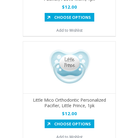
$12.00
CHOOSE OPTIONS
Add to Wishlist
Little Mico Orthodontic Personalized
Pacifier, Little Prince, 1pk
$12.00
CHOOSE OPTIONS
Add to Wishlist