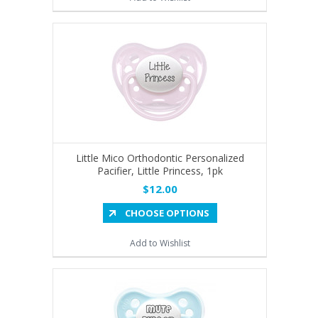
Little Mico Orthodontic Personalized
Pacifier, Little Princess, 1pk
$12.00
CHOOSE OPTIONS
Add to Wishlist