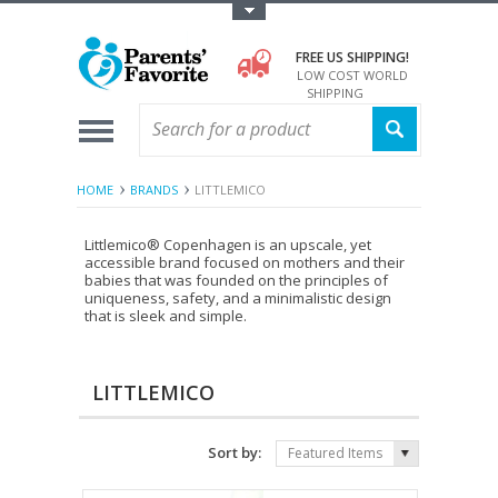
Toggle Top Menu
FREE US SHIPPING!
LOW COST WORLD
SHIPPING
HOME
BRANDS
LITTLEMICO
Littlemico® Copenhagen is an upscale, yet
accessible brand focused on mothers and their
babies that was founded on the principles of
uniqueness, safety, and a minimalistic design
that is sleek and simple.
LITTLEMICO
Sort by:
Featured Items