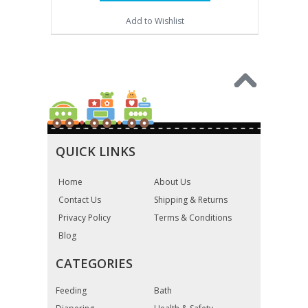
Add to Wishlist
QUICK LINKS
Home
About Us
Contact Us
Shipping & Returns
Privacy Policy
Terms & Conditions
Blog
CATEGORIES
Feeding
Bath