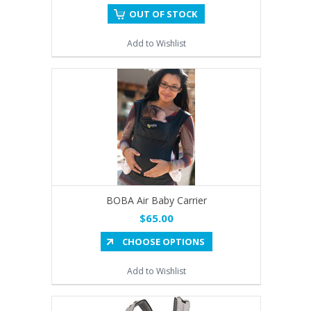
OUT OF STOCK
Add to Wishlist
BOBA Air Baby Carrier
$65.00
CHOOSE OPTIONS
Add to Wishlist