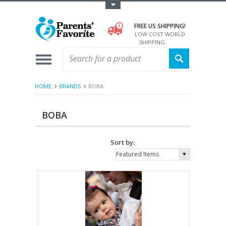
Toggle Top Menu
FREE US SHIPPING!
LOW COST WORLD
SHIPPING
HOME
BRANDS
BOBA
BOBA
Sort by:
Featured Items