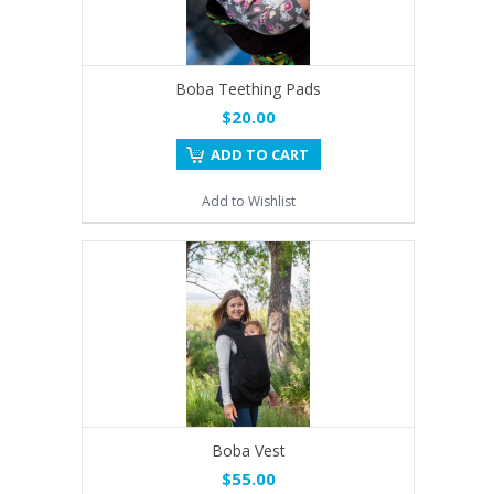
Boba Teething Pads
$20.00
ADD TO CART
Add to Wishlist
Boba Vest
$55.00