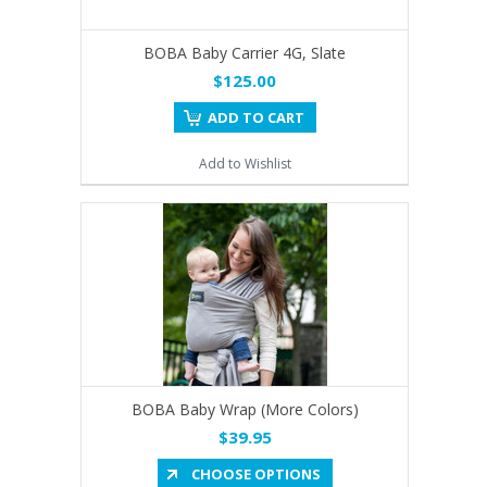
BOBA Baby Carrier 4G, Slate
$125.00
ADD TO CART
Add to Wishlist
BOBA Baby Wrap (More Colors)
$39.95
CHOOSE OPTIONS