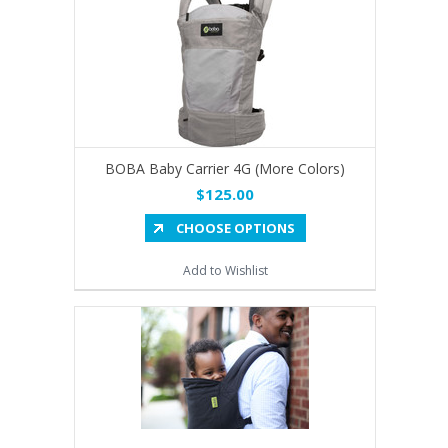
BOBA Baby Carrier 4G (More Colors)
$125.00
CHOOSE OPTIONS
Add to Wishlist