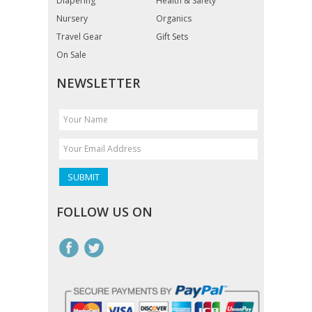
Diapering
Health & Safety
Nursery
Organics
Travel Gear
Gift Sets
On Sale
NEWSLETTER
FOLLOW US ON