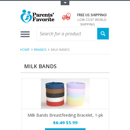
Toggle Top Menu
FREE US SHIPPING!
LOW COST WORLD
SHIPPING
HOME
BRANDS
MILK BANDS
MILK BANDS
Milk Bands Breastfeeding Bracelet, 1-pk
$6.49
$5.99