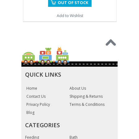
OUT OF STOCK
Add to Wishlist
QUICK LINKS
Home
About Us
Contact Us
Shipping & Returns
Privacy Policy
Terms & Conditions
Blog
CATEGORIES
Feeding
Bath