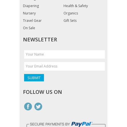
Diapering
Health & Safety
Nursery
Organics
Travel Gear
Gift Sets
On Sale
NEWSLETTER
FOLLOW US ON